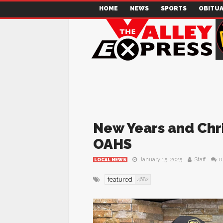
HOME
NEWS
SPORTS
OBITUA
New Years and Chr
OAHS
January 15, 2025
Staff
0
LOCAL NEWS
featured
4682