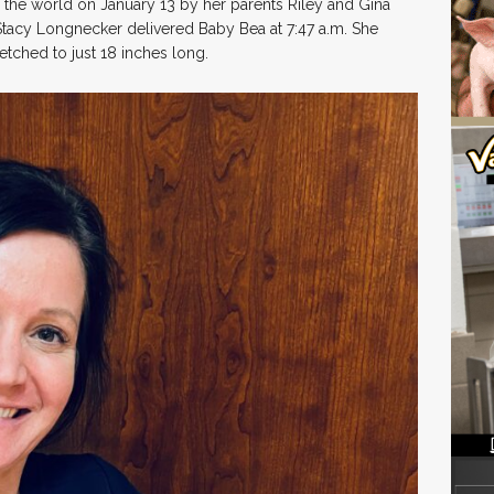
the world on January 13 by her parents Riley and Gina
 Stacy Longnecker delivered Baby Bea at 7:47 a.m. She
tched to just 18 inches long.