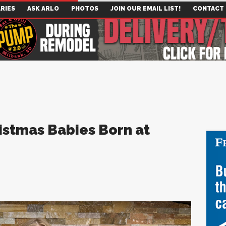
RIES
ASK ARLO
PHOTOS
JOIN OUR EMAIL LIST!
CONTACT
istmas Babies Born at