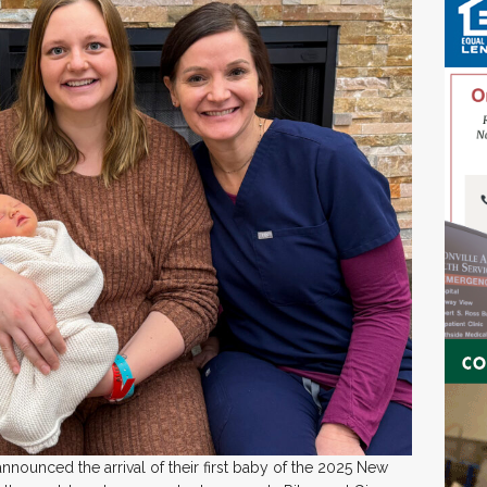
nnounced the arrival of their first baby of the 2025 New