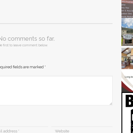
No comments so far.
e first to leave comment below.
quired fields are marked
*