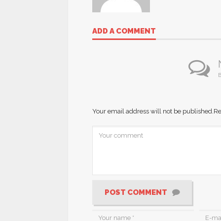
ADD A COMMENT
B
Your email address will not be published.
Re
POST COMMENT