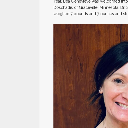
Year. Bea Genevieve was welcomed into 
Doschadis of Graceville, Minnesota. Dr.
weighed 7 pounds and 7 ounces and stre