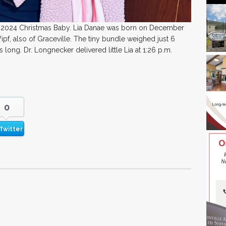
ir 2024 Christmas Baby. Lia Danae was born on December
pf, also of Graceville. The tiny bundle weighed just 6
ong. Dr. Longnecker delivered little Lia at 1:26 p.m.
0
Twitter