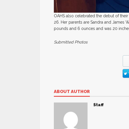
OAHS also celebrated the debut of the
26. Her parents are Sandra and James Wi
pounds and 6 ounces and was 20 inches l
Submitted Photos
ABOUT AUTHOR
Staff