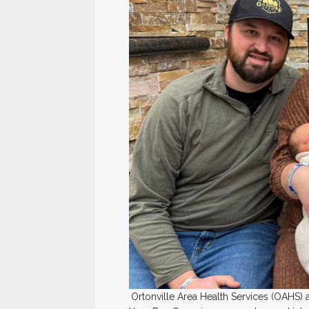
Ortonville Area Health Services (OAHS) a