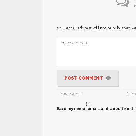
B
Your email address will not be published.
Re
POST COMMENT
Save my name, email, and website in th