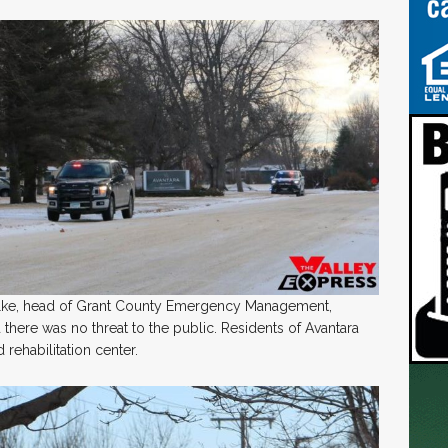
uelke, head of Grant County Emergency Management,
there was no threat to the public. Residents of Avantara
rehabilitation center.