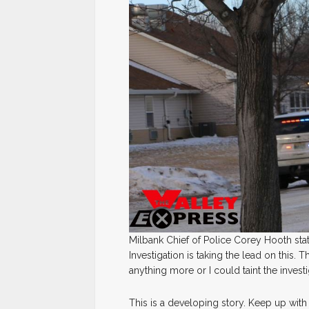
Milbank Chief of Police Corey Hooth sta
Investigation is taking the lead on this. Th
anything more or I could taint the investi
This is a developing story. Keep up with