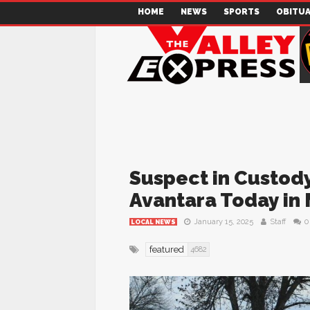
HOME
NEWS
SPORTS
OBITUA
Suspect in Custody
Avantara Today in
January 15, 2025
Staff
0
LOCAL NEWS
featured
4682