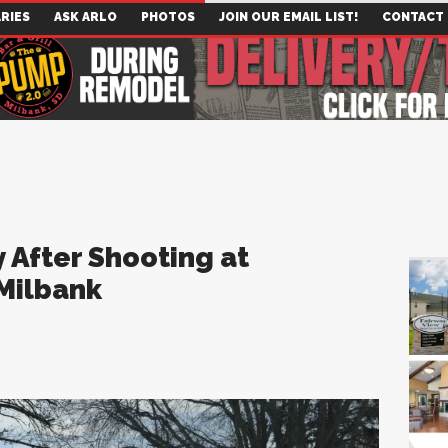
RIES
ASK ARLO
PHOTOS
JOIN OUR EMAIL LIST!
CONTACT
 After Shooting at
 Milbank