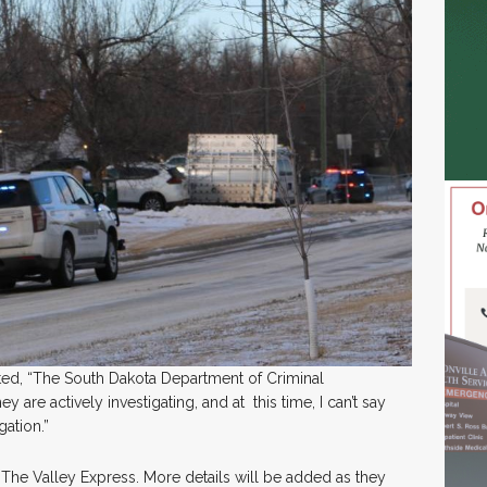
ted, “The South Dakota Department of Criminal
ey are actively investigating, and at this time, I can’t say
gation.”
 The Valley Express. More details will be added as they