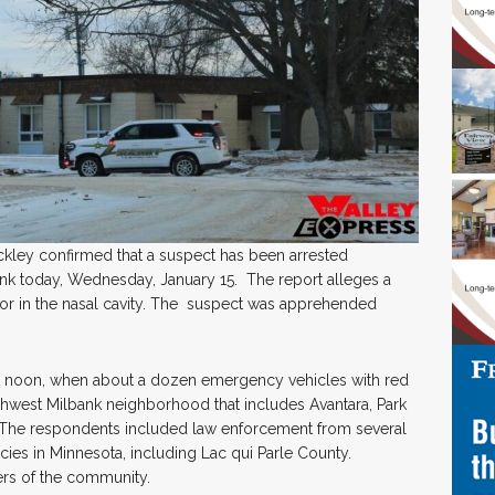
ckley confirmed that a suspect has been arrested
bank today, Wednesday, January 15. The report alleges a
or in the nasal cavity. The suspect was apprehended
re noon, when about a dozen emergency vehicles with red
uthwest Milbank neighborhood that includes Avantara, Park
. The respondents included law enforcement from several
es in Minnesota, including Lac qui Parle County.
s of the community.