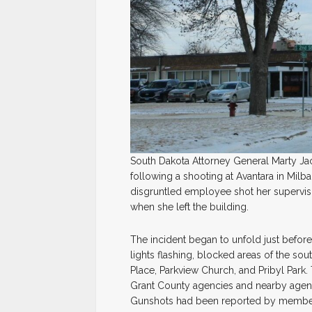
South Dakota Attorney General Marty Ja
following a shooting at Avantara in Mil
disgruntled employee shot her supervis
when she left the building.
The incident began to unfold just befo
lights flashing, blocked areas of the so
Place, Parkview Church, and Pribyl Park
Grant County agencies and nearby agenci
Gunshots had been reported by member