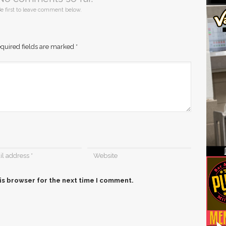
e first to leave comment below.
quired fields are marked
*
is browser for the next time I comment.