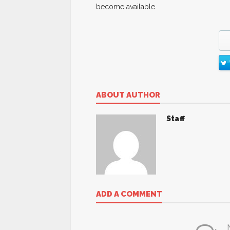
become available.
ABOUT AUTHOR
Staff
ADD A COMMENT