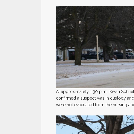
At approximately 1:30 p.m., Kevin Sch
confirmed a suspect was in custody and 
were not evacuated from the nursing and 