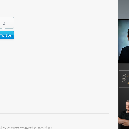
0
Twitter
No comments so far.