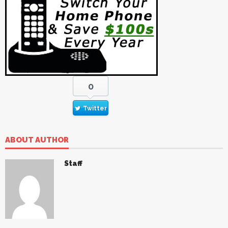
0
Twitter
ABOUT AUTHOR
Staff