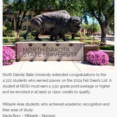
North Dakota State University extended congratulations to the
4,322 students who earned places on the 2024 Fall Dean’s List. A
student at NDSU must earn a 3.50 grade point average or higher
and be enrolled in at least 12 class credits to qualify.
Milbank Area students who achieved academic recognition and
their area of study:
Kayla Bury – Milbank – Nursing