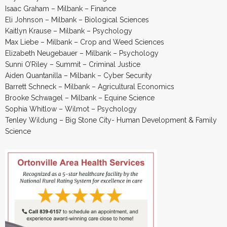
Isaac Graham – Milbank – Finance
Eli Johnson – Milbank – Biological Sciences
Kaitlyn Krause – Milbank – Psychology
Max Liebe – Milbank – Crop and Weed Sciences
Elizabeth Neugebauer – Milbank – Psychology
Sunni O’Riley – Summit – Criminal Justice
Aiden Quantanilla – Milbank – Cyber Security
Barrett Schneck – Milbank – Agricultural Economics
Brooke Schwagel – Milbank – Equine Science
Sophia Whitlow – Wilmot – Psychology
Tenley Wildung – Big Stone City- Human Development & Family
Science