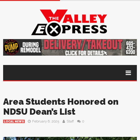
Area Students Honored on
NDSU Dean’s List
February 6, 2025
Staff
0
LOCAL NEWS