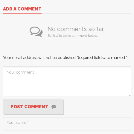
ADD A COMMENT
No comments so far.
Be first to leave comment below.
Your email address will not be published.
Required fields are marked
*
POST COMMENT