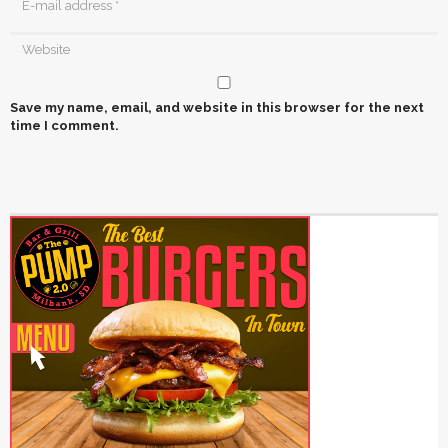
Save my name, email, and website in this browser for the next
time I comment.