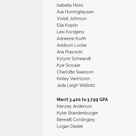
Isabella Hicks
Ava Homrighausen
Violet Johnson
Ella Koplin
Lexi Korstjens
Adrienne Korth
Addison Locke
Aria Prasnicki
Kylynn Schwandt
Kye Scoular
Charlotte Swanson
Kinley VanHoorn
Jada Leigh Wellnitz
Merit 3.400 to 3.799 GPA
Kenzey Anderson
Kyler Brandenburger
Bennett Cordingley
Logan Dexter