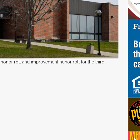
honor roll and improvement honor roll for the third