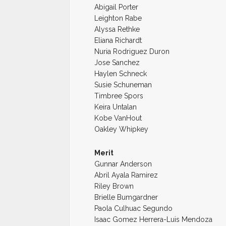
Abigail Porter
Leighton Rabe
Alyssa Rethke
Eliana Richardt
Nuria Rodriguez Duron
Jose Sanchez
Haylen Schneck
Susie Schuneman
Timbree Spors
Keira Untalan
Kobe VanHout
Oakley Whipkey
Merit
Gunnar Anderson
Abril Ayala Ramirez
Riley Brown
Brielle Bumgardner
Paola Culhuac Segundo
Isaac Gomez Herrera-Luis Mendoza