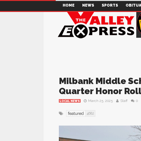
HOME
NEWS
SPORTS
OBITUA
Milbank Middle Sc
Quarter Honor Rol
March 25, 2025
Staff
0
LOCAL NEWS
featured
4682