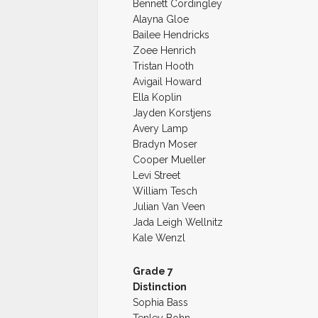
Bennett Cordingley
Alayna Gloe
Bailee Hendricks
Zoee Henrich
Tristan Hooth
Avigail Howard
Ella Koplin
Jayden Korstjens
Avery Lamp
Bradyn Moser
Cooper Mueller
Levi Street
William Tesch
Julian Van Veen
Jada Leigh Wellnitz
Kale Wenzl
Grade 7
Distinction
Sophia Bass