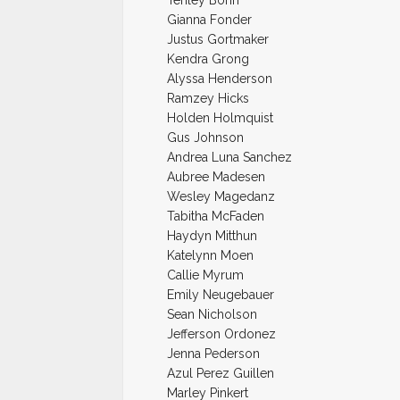
Tenley Bohn
Gianna Fonder
Justus Gortmaker
Kendra Grong
Alyssa Henderson
Ramzey Hicks
Holden Holmquist
Gus Johnson
Andrea Luna Sanchez
Aubree Madesen
Wesley Magedanz
Tabitha McFaden
Haydyn Mitthun
Katelynn Moen
Callie Myrum
Emily Neugebauer
Sean Nicholson
Jefferson Ordonez
Jenna Pederson
Azul Perez Guillen
Marley Pinkert