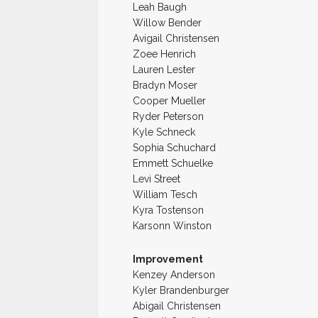
Leah Baugh
Willow Bender
Avigail Christensen
Zoee Henrich
Lauren Lester
Bradyn Moser
Cooper Mueller
Ryder Peterson
Kyle Schneck
Sophia Schuchard
Emmett Schuelke
Levi Street
William Tesch
Kyra Tostenson
Karsonn Winston
Improvement
Kenzey Anderson
Kyler Brandenburger
Abigail Christensen