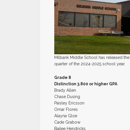
Milbank Middle School has released the 
quarter of the 2024-2025 school year.
Grade 8
Distinction 3.800 or higher GPA
Brady Allen
Chase Dusing
Paisley Ericsson
Omar Flores
Alayna Gloe
Cade Grabow
Bailee Hendricks