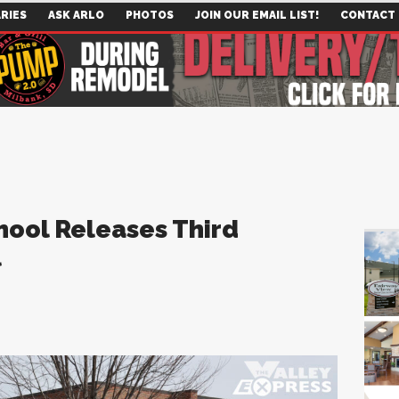
RIES
ASK ARLO
PHOTOS
JOIN OUR EMAIL LIST!
CONTACT
hool Releases Third
l