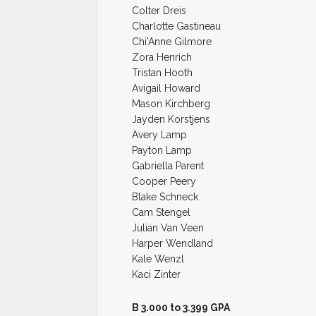
Colter Dreis
Charlotte Gastineau
Chi’Anne Gilmore
Zora Henrich
Tristan Hooth
Avigail Howard
Mason Kirchberg
Jayden Korstjens
Avery Lamp
Payton Lamp
Gabriella Parent
Cooper Peery
Blake Schneck
Cam Stengel
Julian Van Veen
Harper Wendland
Kale Wenzl
Kaci Zinter
B 3.000 to 3.399 GPA