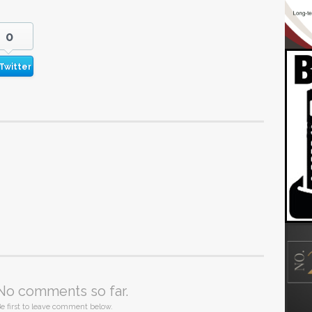
0
Twitter
No comments so far.
e first to leave comment below.