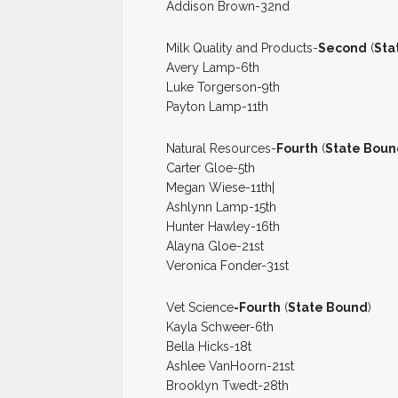
Addison Brown-32nd
Milk Quality and Products-
Second
(
Sta
Avery Lamp-6th
Luke Torgerson-9th
Payton Lamp-11th
Natural Resources-
Fourth
(
State Boun
Carter Gloe-5th
Megan Wiese-11th|
Ashlynn Lamp-15th
Hunter Hawley-16th
Alayna Gloe-21st
Veronica Fonder-31st
Vet Science
-Fourth
(
State Bound
)
Kayla Schweer-6th
Bella Hicks-18t
Ashlee VanHoorn-21st
Brooklyn Twedt-28th