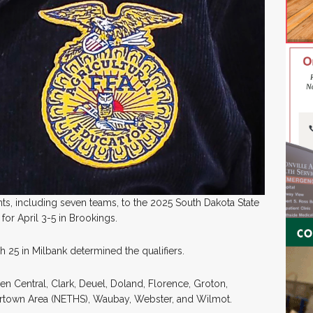
ts, including seven teams, to the 2025 South Dakota State
or April 3-5 in Brookings.
h 25 in Milbank determined the qualifiers.
een Central, Clark, Deuel, Doland, Florence, Groton,
tertown Area (NETHS), Waubay, Webster, and Wilmot.