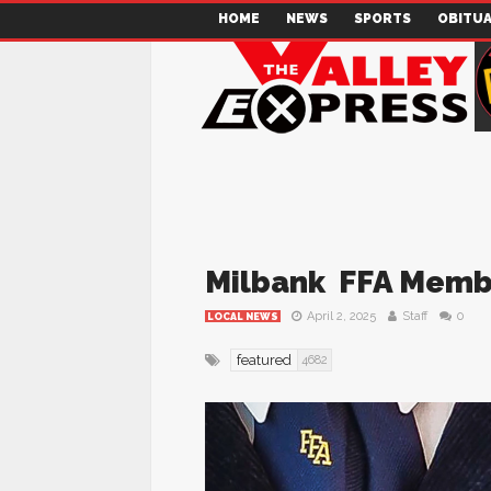
HOME
NEWS
SPORTS
OBITUA
Milbank FFA Memb
April 2, 2025
Staff
0
LOCAL NEWS
featured
4682