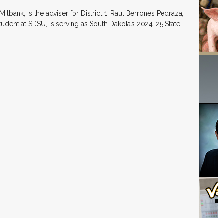
ilbank, is the adviser for District 1. Raul Berrones Pedraza,
udent at SDSU, is serving as South Dakota’s 2024-25 State