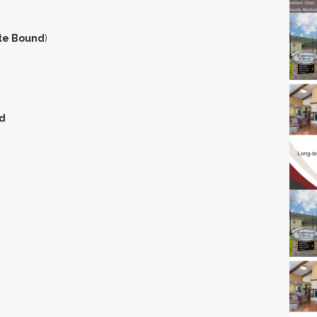
te Bound
)
d