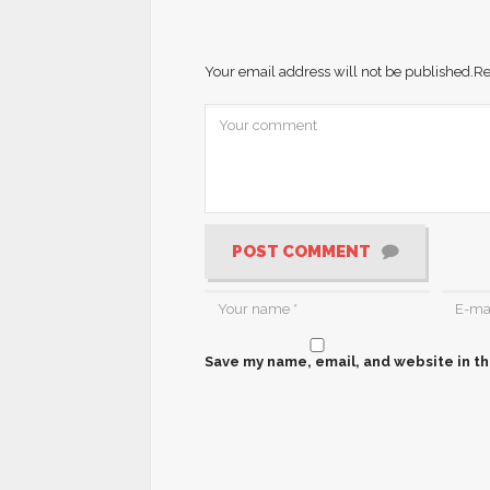
Your email address will not be published.
Re
POST COMMENT
Save my name, email, and website in th