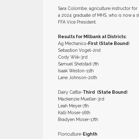
Sara Colombe, agriculture instructor for M
a 2024 graduate of MHS, who is now a st
FFA Vice President.
Results for MIlbank at Districts:
Ag Mechanics
-First
(State Bound
)
Sebastion Vogel-2nd
Cody Wiik-3rd
Samuel Shelstad-7th
Isaak Weston-11th
Lane Johnson-20th
Dairy Cattle-
Third
(State Bound
)
Mackenzie Mueller-3rd
Leah Meyer-7th
Kalli Moser-16th
Bradyen Moser-17th
Floriculture-
Eighth