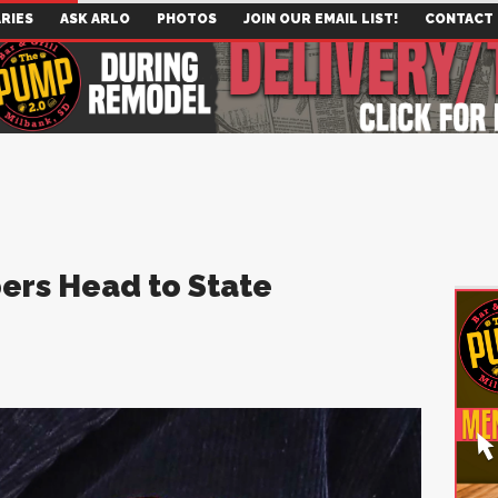
RIES
ASK ARLO
PHOTOS
JOIN OUR EMAIL LIST!
CONTACT
ers Head to State