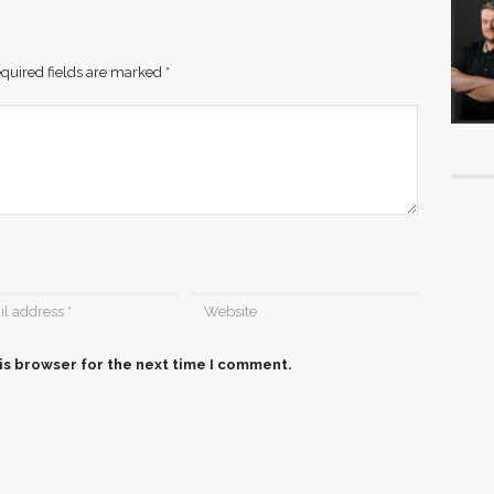
quired fields are marked
*
is browser for the next time I comment.