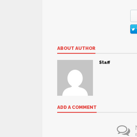
ABOUT AUTHOR
Staff
ADD A COMMENT
B