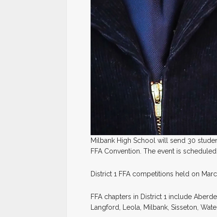
Milbank High School will send 30 studen
FFA Convention. The event is scheduled f
District 1 FFA competitions held on Marc
FFA chapters in District 1 include Aberd
Langford, Leola, Milbank, Sisseton, Wa