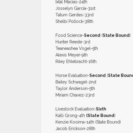
Ixtal Macias-24th
Josselyn Garcia-31st
Tatum Gerdes-33rd
Shelbi Pollock-38th
Food Science-
Second
(
State Bound
)
Hunter Reede-3rd
Teaneashea Vogel-5th
Alexis Meyer-9th
Riley Ehlebracht-16th
Horse Evaluation-
Second
(
State Boun
Bailey Schwagel-2nd
Taylor Anderson-5th
Miriam Chavez-23rd
Livestock Evaluation-
Sixth
Kalli Grong-4th
(State Bound
)
Kenzie Kooima-14th (State Bound)
Jacob Erickson-28th