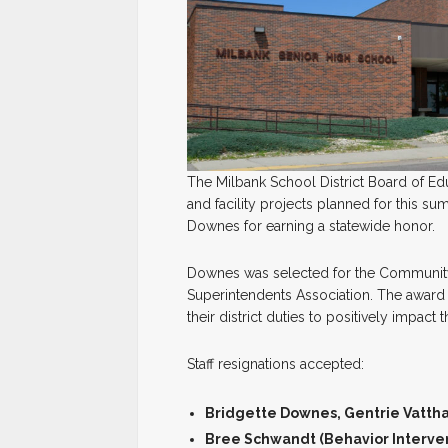
The Milbank School District Board of Ed
and facility projects planned for this 
Downes for earning a statewide honor.
Downes was selected for the Communit
Superintendents Association. The awar
their district duties to positively impact
Staff resignations accepted:
Bridgette Downes, Gentrie Vattha
Bree Schwandt (Behavior Interven