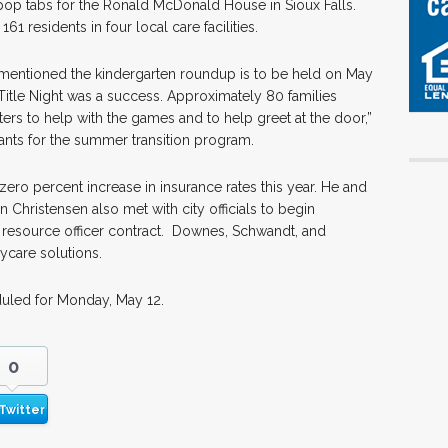
op tabs for the Ronald McDonald House in Sioux Falls.
1 residents in four local care facilities.
s, mentioned the kindergarten roundup is to be held on May
Title Night was a success. Approximately 80 families
ters to help with the games and to help greet at the door,”
icants for the summer transition program.
zero percent increase in insurance rates this year. He and
hristensen also met with city officials to begin
 resource officer contract. Downes, Schwandt, and
ycare solutions.
uled for Monday, May 12.
0
Twitter