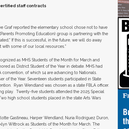
tified staff contracts
ve Graf reported the elementary school chose not to have
 (Parents Promoting Education) group is partnering with the
ted,” If this is successful, in the future, we will do away
it with some of our local resources.”
cognized as MHS Students of the Month for March and
ored as District Student of the Year in debate. MHS had
A convention, of which 14 are advancing to Nationals.
of the Year. Seventeen students participated in State
ention. Ryan Wendland was chosen as a state FBLA officer.
ing play. Twenty-five students attended the 2025 Special
wo high school students placed in the state Arts Wars
lotte Gastineau, Harper Wendland, Nuria Rodriguez Duron,
klyn Wittrock as Students of the Month for March. The