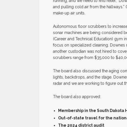
running, and we need to find relief,” Do
and pulling cold air from the hallways.
make-up air units.
Autonomous floor scrubbers to increas
sonar machines are being considered be
(Career and Technical Education) gym i
focus on specialized cleaning. Downes 
another custodian was not hired to cove
scrubbers range from $35,000 to $40,0
The board also discussed the aging condi
lights, backdrops, and the stage. Down
radar and we are working to figure out t
The board also approved:
Membership in the South Dakota Hi
Out-of-state travel for the nati
The 2024 district audit