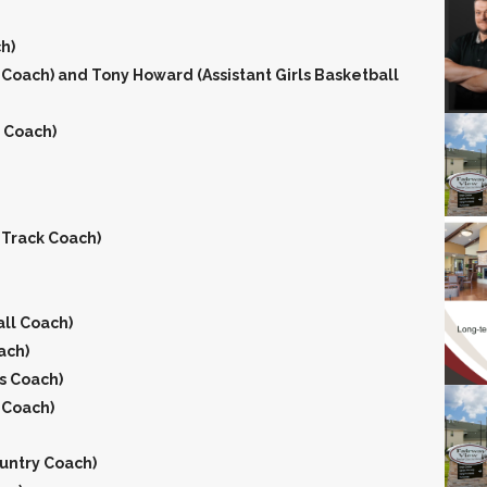
h)
l Coach) and Tony Howard (Assistant Girls Basketball
g Coach)
 Track Coach)
ll Coach)
ach)
s Coach)
 Coach)
ountry Coach)