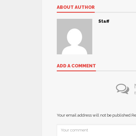
ABOUT AUTHOR
Staff
ADD A COMMENT
B
Your email address will not be published.
Re