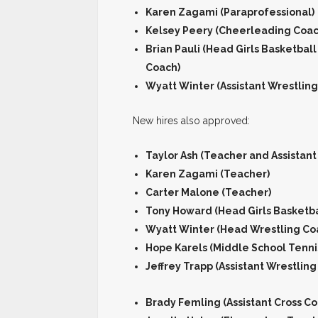
Karen Zagami (Paraprofessional)
Kelsey Peery (Cheerleading Coac
Brian Pauli (Head Girls Basketbal
Coach)
Wyatt Winter (Assistant Wrestlin
New hires also approved:
Taylor Ash (Teacher and Assistant
Karen Zagami (Teacher)
Carter Malone (Teacher)
Tony Howard (Head Girls Basketba
Wyatt Winter (Head Wrestling Co
Hope Karels (Middle School Tenni
Jeffrey Trapp (Assistant Wrestling
Brady Femling (Assistant Cross C