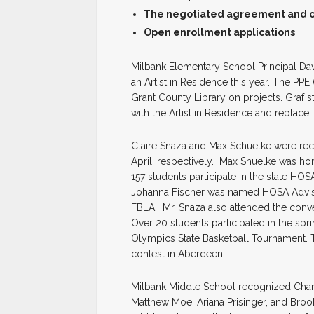
The negotiated agreement and cer
Open enrollment applications
Milbank Elementary School Principal Da
an Artist in Residence this year. The PPE
Grant County Library on projects. Graf sta
with the Artist in Residence and replace 
Claire Snaza and Max Schuelke were re
April, respectively. Max Shuelke was hon
157 students participate in the state HOS
Johanna Fischer was named HOSA Adviser 
FBLA. Mr. Snaza also attended the conv
Over 20 students participated in the spr
Olympics State Basketball Tournament. T
contest in Aberdeen.
Milbank Middle School recognized Char
Matthew Moe, Ariana Prisinger, and Broo