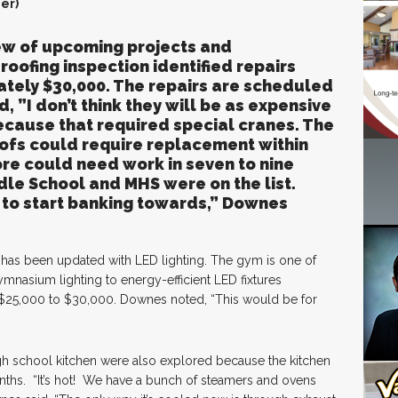
er)
w of upcoming projects and
oofing inspection identified repairs
tely $30,000. The repairs are scheduled
, ”I don’t think they will be as expensive
because that required special cranes. The
ofs could require replacement within
ore could need work in seven to nine
dle School and MHS were on the list.
 to start banking towards,” Downes
ty has been updated with LED lighting. The gym is one of
mnasium lighting to energy-efficient LED fixtures
t $25,000 to $30,000. Downes noted, “This would be for
gh school kitchen were also explored because the kitchen
hs. “It’s hot! We have a bunch of steamers and ovens