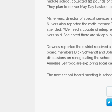
middle school collected 92 pounds of p
They plan to deliver May Day baskets to 16
Marie Ivers, director of special service
6. Ivers also reported the math-themed 
attended. “We hired a couple of interpre
Ivers said. She noted there are six appl
Downes reported the district received a 
board members Dick Schwandt and John C
discussions on renegotiating the school
Annelies Seffrood are exploring local da
The next school board meeting is sched