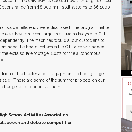
wnes said. “The only way it’s cooled now is through exhaust
” Options range from $8,000 mini-split systems to $63,000
e custodial efficiency were discussed. The programmable
cause they can clean large areas like hallways and CTE
ndependently. The machines would allow custodians to
reminded the board that when the CTE area was added,
r the extra square footage. Costs for the autonomous
00.
tion of the theater and its equipment, including stage
es said, “These are some of the summer projects on our
he budget and to prioritize them.”
gh School Activities Association
onal speech and debate competition