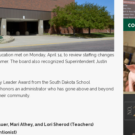
ucation met on Monday, April 14, to review staffing changes
summer. The board also recognized Superintendent Justin
y Leader Award from the South Dakota School
d honors an administrator who has gone above and beyond
 their community.
uer, Mari Athey, and Lori Sherod (Teachers)
tionist)