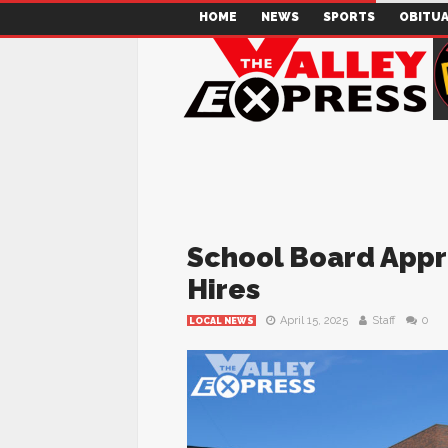
HOME
NEWS
SPORTS
OBITUA
School Board Appr
Hires
April 15, 2025
Staff
0
LOCAL NEWS