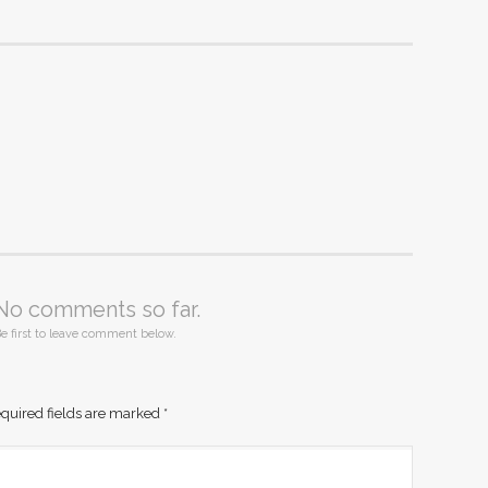
No comments so far.
e first to leave comment below.
quired fields are marked
*