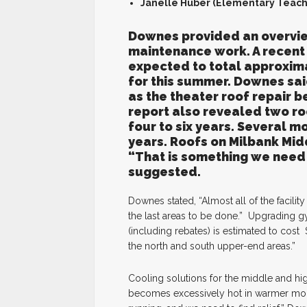
Janelle Huber (Elementary Teach
Downes provided an overvie
maintenance work. A recent r
expected to total approxima
for this summer. Downes said
as the theater roof repair 
report also revealed two ro
four to six years. Several m
years. Roofs on Milbank Mid
“That is something we need
suggested.
Downes stated, “Almost all of the facili
the last areas to be done.” Upgrading gy
(including rebates) is estimated to cos
the north and south upper-end areas.”
Cooling solutions for the middle and hi
becomes excessively hot in warmer mont