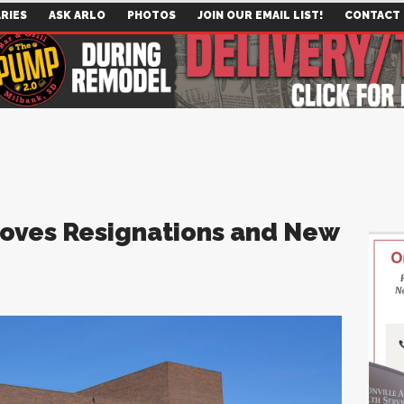
RIES
ASK ARLO
PHOTOS
JOIN OUR EMAIL LIST!
CONTACT
oves Resignations and New