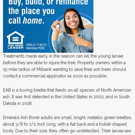
Treatments made early in the season can kill the young larvae
before they are able to injure the tree. Property owners within a
15-mile radius of Milbank wanting to save their ash trees should
contact a commercial applicator as soon as possible.
EAB is a boring beetle that feeds on all species of North American
ash. It was first detected in the United States in 2002, and in South
Dakota in 2018.
Emerald Ash Borer adults are small, bright, metallic green beetles,
about 3/8 to 1/2 inch long, with a flat back and a bullet-shaped
body. Due to their size, they often go undetected. Their larvae are