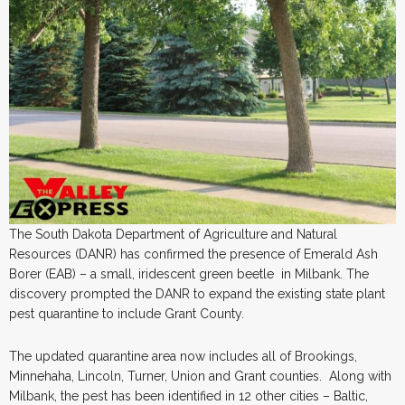
The South Dakota Department of Agriculture and Natural
Resources (DANR) has confirmed the presence of Emerald Ash
Borer (EAB) – a small, iridescent green beetle in Milbank. The
discovery prompted the DANR to expand the existing state plant
pest quarantine to include Grant County.
The updated quarantine area now includes all of Brookings,
Minnehaha, Lincoln, Turner, Union and Grant counties. Along with
Milbank, the pest has been identified in 12 other cities – Baltic,