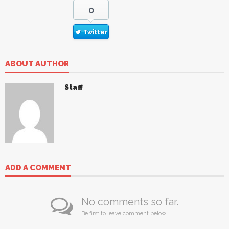
0
Twitter
ABOUT AUTHOR
Staff
ADD A COMMENT
No comments so far.
Be first to leave comment below.