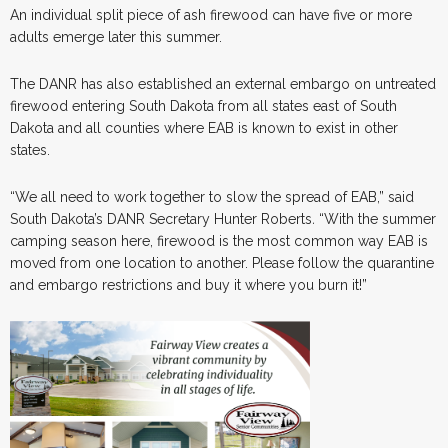
An individual split piece of ash firewood can have five or more
adults emerge later this summer.
The DANR has also established an external embargo on untreated
firewood entering South Dakota from all states east of South
Dakota and all counties where EAB is known to exist in other
states.
“We all need to work together to slow the spread of EAB,” said
South Dakota’s DANR Secretary Hunter Roberts
.
“With the summer
camping season here, firewood is the most common way EAB is
moved from one location to another. Please follow the quarantine
and embargo restrictions and buy it where you burn it!”