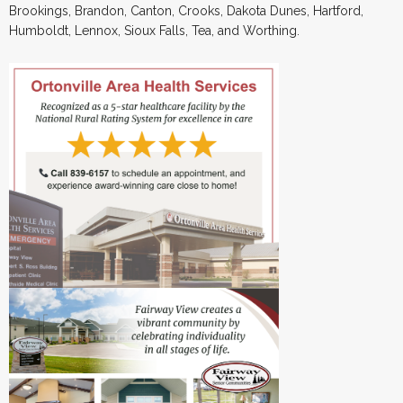
Brookings, Brandon, Canton, Crooks, Dakota Dunes, Hartford,
Humboldt, Lennox, Sioux Falls, Tea, and Worthing.