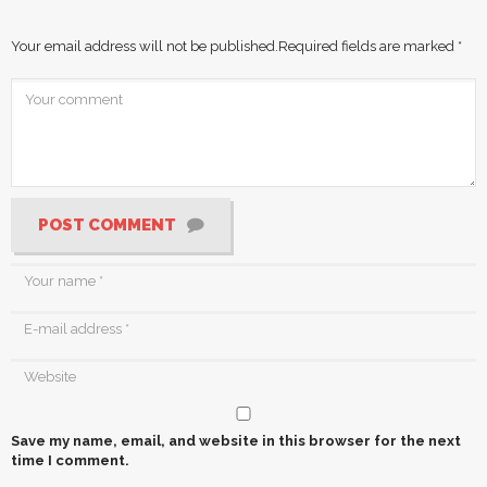
Your email address will not be published.
Required fields are marked
*
POST COMMENT
Save my name, email, and website in this browser for the next
time I comment.