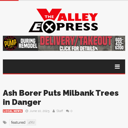
Ash Borer Puts Milbank Trees
in Danger
June 10, 2025
Staff
0
LOCAL NEWS
featured
4682