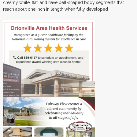
creamy white, flat, and have bell-shaped body segments that
reach about one inch in length when fully developed