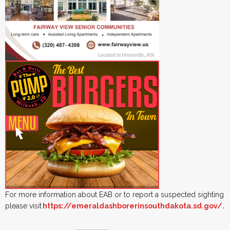
For more information about EAB or to report a suspected sighting
please visit
https://emeraldashborerinsouthdakota.sd.gov/.