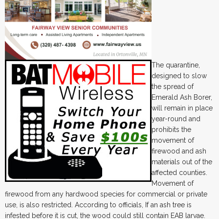
The quarantine,
designed to slow
the spread of
Emerald Ash Borer,
will remain in place
year-round and
prohibits the
movement of
firewood and ash
materials out of the
affected counties.
Movement of
firewood from any hardwood species for commercial or private
use, is also restricted. According to officials, If an ash tree is
infested before it is cut, the wood could still contain EAB larvae.