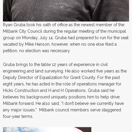
Ryan Gruba took his oath of office as the newest member of the
Milbank City Council during the regular meeting of the municipal
group on Monday, July 14. Gruba had prepared to run for the seat
vacated by Mike Hanson, however, when no one else filed a
petition, no election was necessary.
Gruba brings to the table 12 years of experience in civil
engineering and land surveying. He also worked five years as the
Deputy Director of Equalization for Grant County. For the past
eight years, he has acted in the role of operations manager for
Hicks Construction and H and H Operations. Gruba said he
believes his background uniquely positions him to help drive
Milbank forward. He also said, “I don’t believe we currently have
any major issues.” Milbank council members serve staggered
four-year terms.