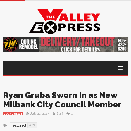
Ryan Gruba Sworn In as New
Milbank City Council Member
July 21, 2025
Staff
0
LOCAL NEWS
featured
4682