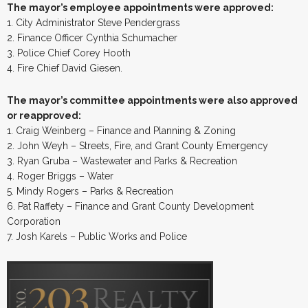
The mayor’s employee appointments were approved:
1. City Administrator Steve Pendergrass
2. Finance Officer Cynthia Schumacher
3. Police Chief Corey Hooth
4. Fire Chief David Giesen.
The mayor’s committee appointments were also approved
or reapproved:
1. Craig Weinberg – Finance and Planning & Zoning
2. John Weyh – Streets, Fire, and Grant County Emergency
3. Ryan Gruba – Wastewater and Parks & Recreation
4. Roger Briggs – Water
5. Mindy Rogers – Parks & Recreation
6. Pat Raffety – Finance and Grant County Development
Corporation
7. Josh Karels – Public Works and Police