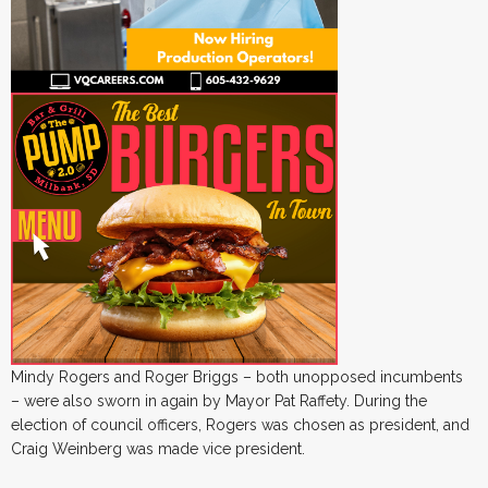
Mindy Rogers and Roger Briggs – both unopposed incumbents
– were also sworn in again by Mayor Pat Raffety. During the
election of council officers, Rogers was chosen as president, and
Craig Weinberg was made vice president.