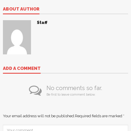
ABOUT AUTHOR
Staff
ADD A COMMENT
No comments so far.
Be first to leave comment below.
Your email address will not be published.
Required fields are marked
*