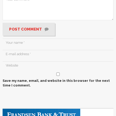
POST COMMENT
Save my name, email, and website in this browser for the next
time I comment.