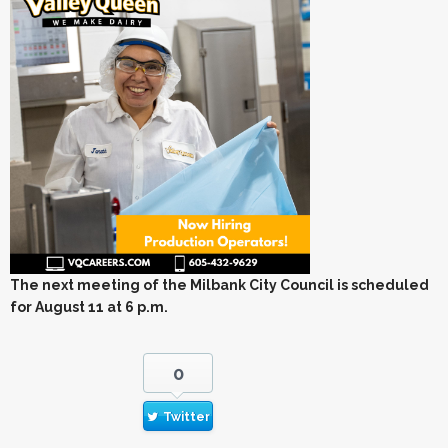
The next meeting of the Milbank City Council is scheduled
for August 11 at 6 p.m.
0
Twitter