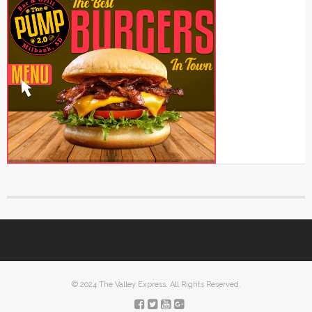
© 2024 The Valley Express. All Rights Reserved.