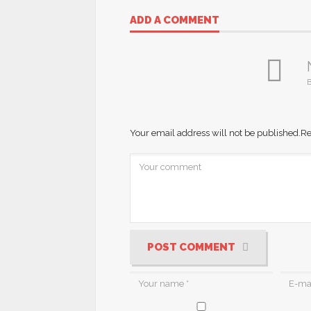
ADD A COMMENT
B
Your email address will not be published.
Re
POST COMMENT