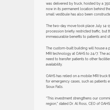
was delivered by truck, hoisted by a 350
now in its permanent location behind th
small vestibule has also been constructe
The two-day move took place July 14-15
procession briefly restricted traffic, bu
immeasurable benefits to patients and sta
The custom-built building will house a p
MRI technology at OAHS to 24/7. The add
need to transfer patients to other facili
availability.
OAHS has relied on a mobile MRI truck tha
for emergency cases, such as patients ex
Sioux Falls.
“This investment strengthens our commitm
region,” stated Dr. Al Ross, CEO of OAH