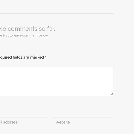
No comments so far.
e first to leave comment below.
quired fields are marked
*