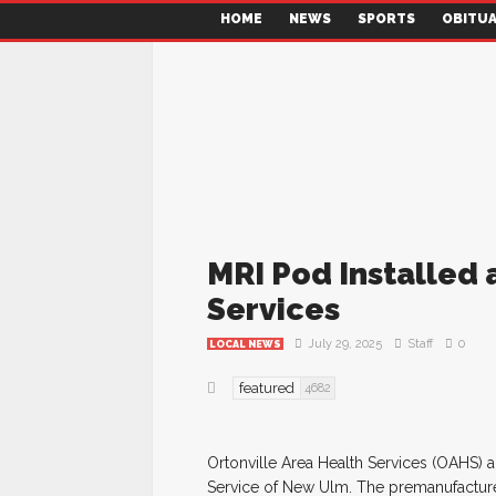
HOME
NEWS
SPORTS
OBITUA
MRI Pod Installed 
Services
July 29, 2025
Staff
0
LOCAL NEWS
featured
4682
Ortonville Area Health Services (OAHS) a
Service of New Ulm. The premanufacture