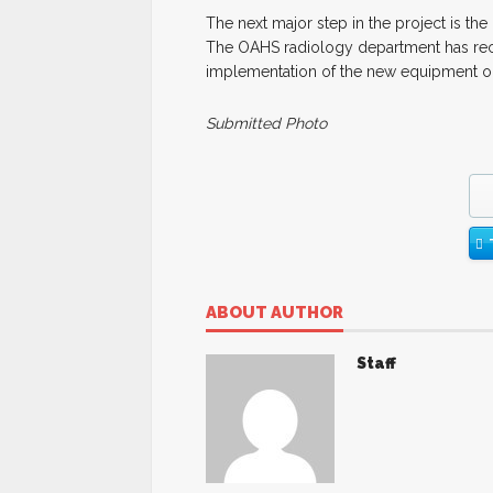
The next major step in the project is the 
The OAHS radiology department has rece
implementation of the new equipment onc
Submitted Photo
ABOUT AUTHOR
Staff