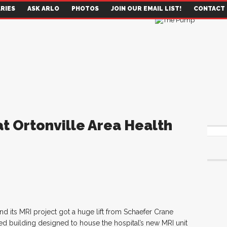
RIES
ASK ARLO
PHOTOS
JOIN OUR EMAIL LIST!
CONTACT
at Ortonville Area Health
nd its MRI project got a huge lift from Schaefer Crane
d building designed to house the hospital’s new MRI unit