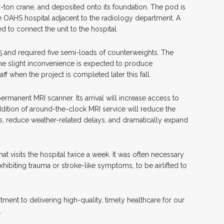
-ton crane, and deposited onto its foundation. The pod is
e OAHS hospital adjacent to the radiology department. A
d to connect the unit to the hospital.
 and required five semi-loads of counterweights. The
t the slight inconvenience is expected to produce
ff when the project is completed later this fall.
ermanent MRI scanner. Its arrival will increase access to
ition of around-the-clock MRI service will reduce the
ties, reduce weather-related delays, and dramatically expand
t visits the hospital twice a week. It was often necessary
hibiting trauma or stroke-like symptoms, to be airlifted to
ent to delivering high-quality, timely healthcare for our
S.