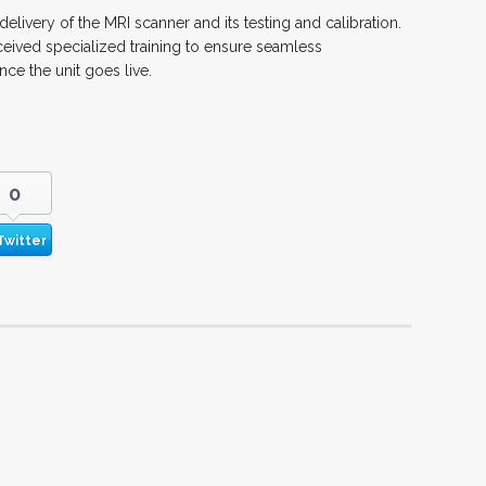
delivery of the MRI scanner and its testing and calibration.
ived specialized training to ensure seamless
e the unit goes live.
0
Twitter