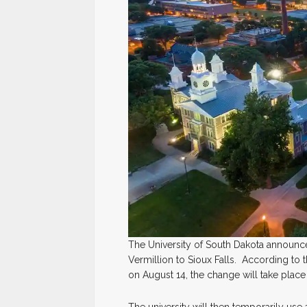
The University of South Dakota announce
Vermillion to Sioux Falls. According t
on August 14, the change will take place
The university will then temporarily use