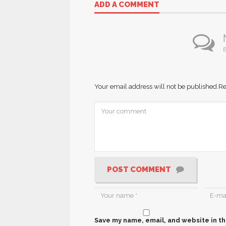
ADD A COMMENT
B
Your email address will not be published.
Re
POST COMMENT
Save my name, email, and website in th