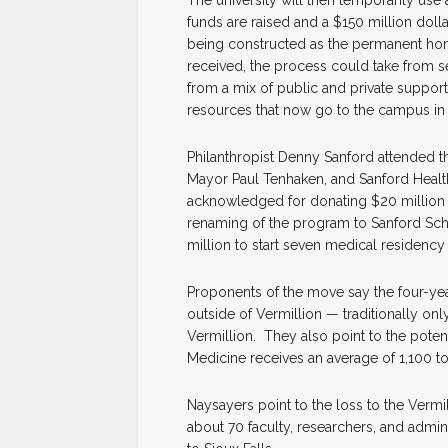
funds are raised and a $150 million dolla
being constructed as the permanent ho
received, the process could take from s
from a mix of public and private supporte
resources that now go to the campus in 
Philanthropist Denny Sanford attended 
Mayor Paul Tenhaken, and Sanford Healt
acknowledged for donating $20 million 
renaming of the program to Sanford Sch
million to start seven medical residenc
Proponents of the move say the four-y
outside of Vermillion — traditionally on
Vermillion. They also point to the poten
Medicine receives an average of 1,100 to
Naysayers point to the loss to the Verm
about 70 faculty, researchers, and admini