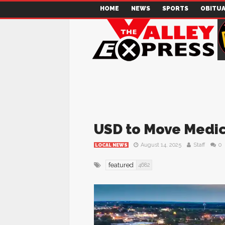
HOME
NEWS
SPORTS
OBITUA
USD to Move Medica
August 14, 2025
Staff
0
LOCAL NEWS
featured
4682