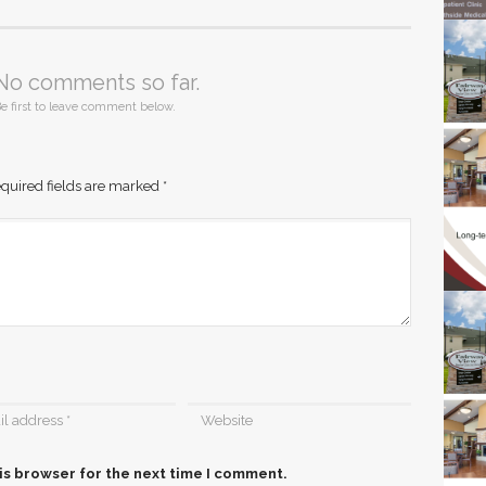
No comments so far.
e first to leave comment below.
quired fields are marked
*
is browser for the next time I comment.