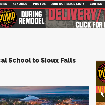
RIES
ASK ARLO
PHOTOS
JOIN OUR EMAIL LIST!
CONTACT
l School to Sioux Falls