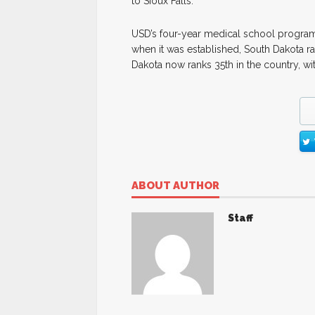
to Sioux Falls.
USD’s four-year medical school program 
when it was established, South Dakota ran
Dakota now ranks 35th in the country, wi
ABOUT AUTHOR
Staff