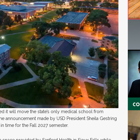
d it will move the state’s only medical school from
o the announcement made by USD President Sheila Gestring
 in time for the Fall 2027 semester.
 a space provided by Sanford Health in Sioux Falls while