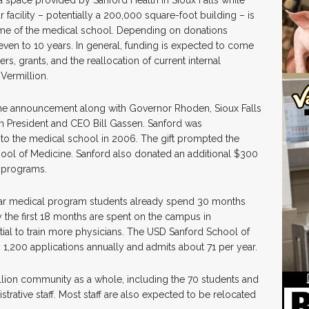
r facility – potentially a 200,000 square-foot building – is
me of the medical school. Depending on donations
even to 10 years. In general, funding is expected to come
rs, grants, and the reallocation of current internal
Vermillion.
the announcement along with Governor Rhoden, Sioux Falls
h President and CEO Bill Gassen. Sanford was
to the medical school in 2006. The gift prompted the
ool of Medicine. Sanford also donated an additional $300
y programs.
ear medical program students already spend 30 months
ly the first 18 months are spent on the campus in
tial to train more physicians. The USD Sanford School of
 1,200 applications annually and admits about 71 per year.
illion community as a whole, including the 70 students and
strative staff. Most staff are also expected to be relocated