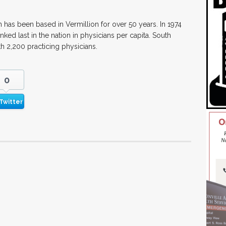
has been based in Vermillion for over 50 years. In 1974
ked last in the nation in physicians per capita. South
th 2,200 practicing physicians.
0
Twitter