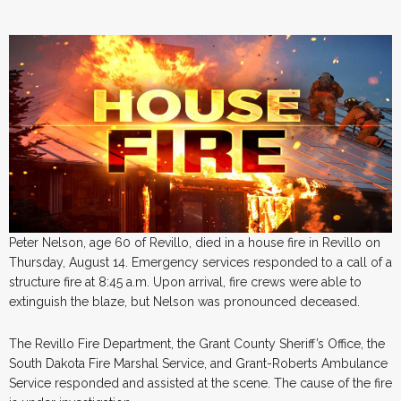
Peter Nelson, age 60 of Revillo, died in a house fire in Revillo on
Thursday, August 14. Emergency services responded to a call of a
structure fire at 8:45 a.m. Upon arrival, fire crews were able to
extinguish the blaze, but Nelson was pronounced deceased.
The Revillo Fire Department, the Grant County Sheriff’s Office, the
South Dakota Fire Marshal Service, and Grant-Roberts Ambulance
Service responded and assisted at the scene. The cause of the fire