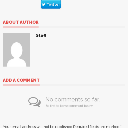
Twitter
ABOUT AUTHOR
Staff
ADD A COMMENT
No comments so far.
Be first to leave comment below.
Your email address will not be published.
Required fields are marked
*