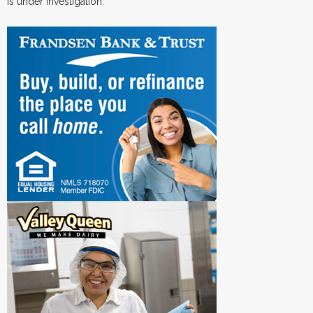
is under investigation.