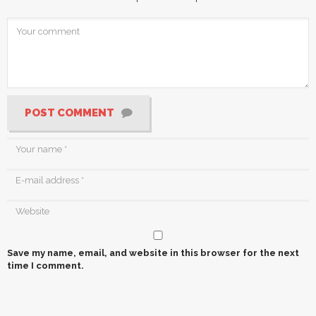
POST COMMENT
Save my name, email, and website in this browser for the next
time I comment.