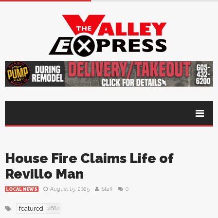
House Fire Claims Life of
Revillo Man
August 15, 2025
Staff
0
LOCAL NEWS
featured
4682