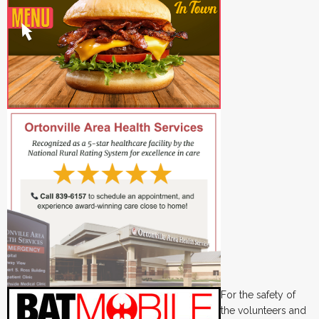
For the safety of
the volunteers and