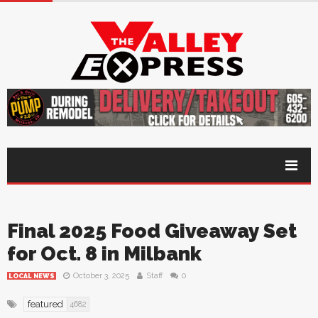
Final 2025 Food Giveaway Set
for Oct. 8 in Milbank
October 3, 2025
Staff
0
LOCAL NEWS
featured
4682