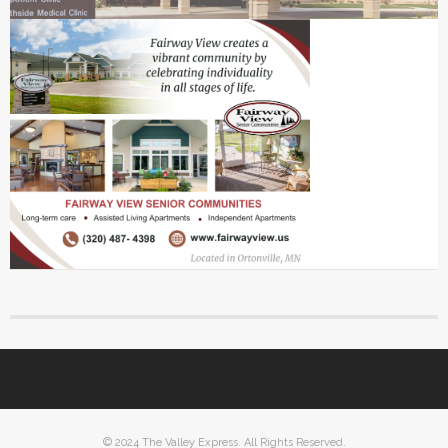
© 2024 The Valley Express. All Rights Reserved.