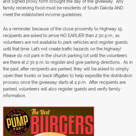
and signed proxy form brought the day of the giveaway. Any
family receiving food must be residents of South Dakota AND
meet the established income guidelines.
As a reminder, because of the close proximity to Highway 15,
recipients are asked to arrive NO EARLIER than 2:30 p.m., as
volunteers are not available to park vehicles and register guests
until that time. Let’s not create traffic hazards on the highway!
Please do not park in the church parking lot until the volunteers
are there at 2:30 p.m. to register and give parking directions. As in
the past, after recipients are parked, they will be asked to simply
open their trunks or back liftgates to help expedite the distribution
process once the giveaway starts at 4 p.m. After recipients are
parked, volunteers will also register guests and verify family
information.