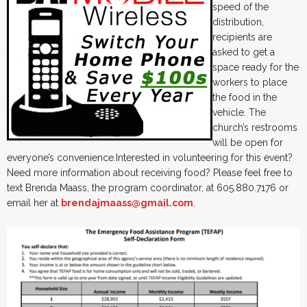
speed of the
distribution,
recipients are
asked to get a
space ready for the
workers to place
the food in the
vehicle. The
church’s restrooms
will be open for
everyone’s convenience.Interested in volunteering for this event?
Need more information about receiving food? Please feel free to
text Brenda Maass, the program coordinator, at 605.880.7176 or
email her at
brendajmaass@gmail.com
.