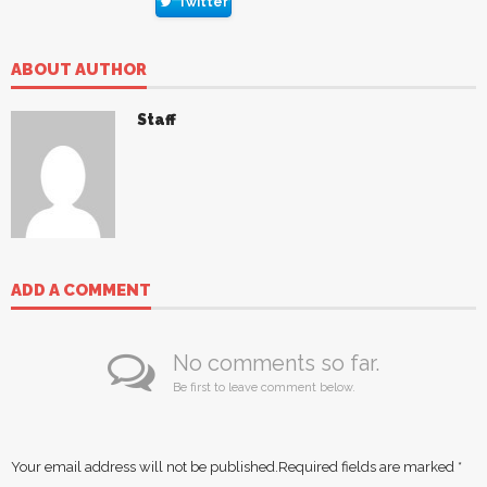
Twitter
ABOUT AUTHOR
Staff
ADD A COMMENT
No comments so far.
Be first to leave comment below.
Your email address will not be published.
Required fields are marked
*