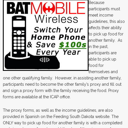
Because
participants must
meet income
guidelines, this also
affects their ability
to pick up food for
another family. As
in the past,
participants are
able to pick up
food for
themselves and
one other qualifying family. However, in assisting another family,
participants need to become the other family’s proxy and fill out
and sign a proxy form with the family receiving the food. Proxy
forms are available at the ICAP office.
The proxy forms, as well as the income guidelines, are also
provided in Spanish on the Feeding South Dakota website. The
ONLY way to pick up food for another family is with a completed