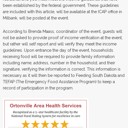
been established by the federal government. These guidelines
are included with this article, will be available at the ICAP office in
Milbank, will be posted at the event.
According to Brenda Maass, coordinator of the event, guests will
not be asked to provide proof of income verification at the event,
but rather will self report and will verify they meet the income
guidelines. Upon entrance the day of the event, households
receiving food will be required to provide family information
including name, address, number in the household, and their
signature, verifying the information is correct. This information is
necessary as it will then be reported to Feeding South Dakota and
TEFAP (The Emergency Food Assistance Program) to keep a
record of participation in the program.