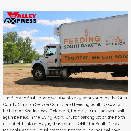
The fifth and final food giveaway of 2025, sponsored by the Grant
County Christian Service Council and Feeding South Dakota, will
be held on Wednesday, October 8, from 4-5 p.m. The event will
again be held in the Living Word Church parking lot on the north
end of Milbank on Hwy.15. This event is ONLY for South Dakota
residents, and you must meet the income guidelines that have