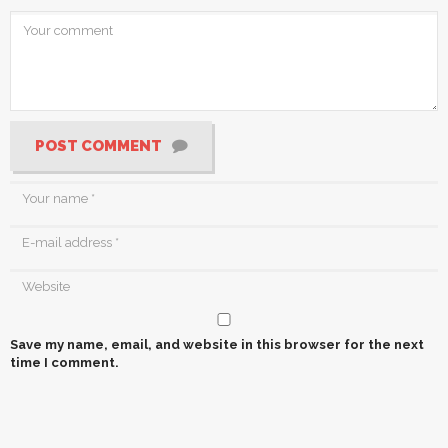
POST COMMENT
Save my name, email, and website in this browser for the next
time I comment.