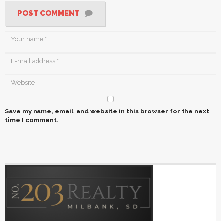
POST COMMENT
Save my name, email, and website in this browser for the next
time I comment.