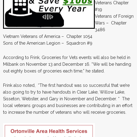
Veterans Chapter
#19
Veterans of Foreign
Wars – Chapter
3486
Vietnam Veterans of America – Chapter 1054
Sons of the American Legion – Squadron #9
According to Frink, Groceries for Vets events will also be held in
Milbank on November 13 and December 16. “We will be handing
out eighty boxes of groceries each time,” he stated.
Frink also noted, “The first handout was so successful that we’re
also going to try to have handouts in Clear Lake, Willow Lake,
Sisseton, Webster, and Gary in November and December. “ The
local veterans groups and businesses are contributing in an effort
to increase the number of veterans who will receive groceries.