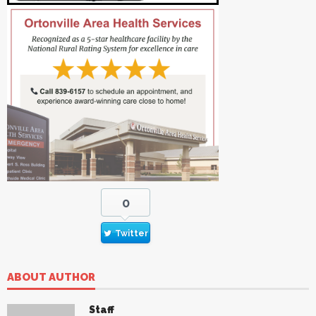
0
Twitter
ABOUT AUTHOR
Staff