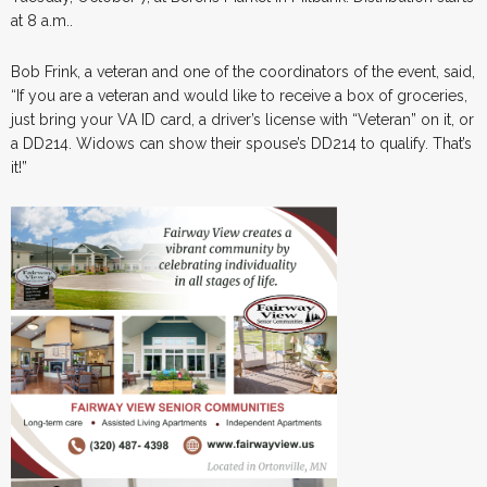
at 8 a.m..
Bob Frink, a veteran and one of the coordinators of the event, said,
“If you are a veteran and would like to receive a box of groceries,
just bring your VA ID card, a driver’s license with “Veteran” on it, or
a DD214. Widows can show their spouse’s DD214 to qualify. That’s
it!”