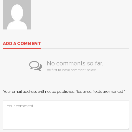
ADD A COMMENT
No comments so far.
Be first to leave comment below.
Your email address will not be published.
Required fields are marked
*