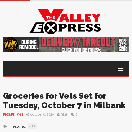
Groceries for Vets Set for
Tuesday, October 7 in Milbank
October 6, 2025
Staff
0
LOCAL NEWS
featured
4682