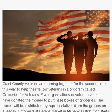
Grant County veterans are coming together for the second time
this year to help their fellow veterans in a program called
Groceries for Veterans. Five organizations devoted to veterans
have donated the money to purchase boxes of groceries. The
boxes will be distributed by representatives from the groups on
Tuesday, October 7, at Berens Market in Milbank. Distribution starts