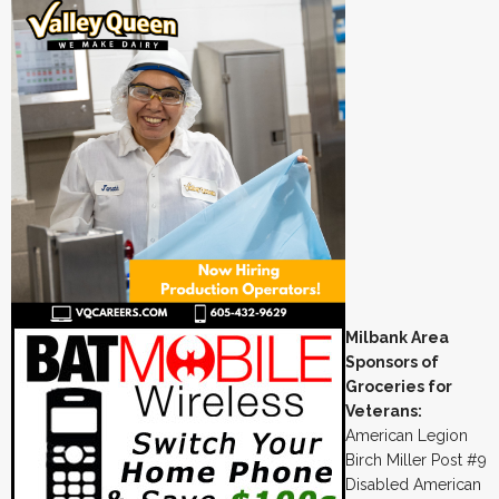
Milbank Area
Sponsors of
Groceries for
Veterans:
American Legion
Birch Miller Post #9
Disabled American