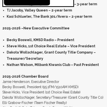
– 3-year term
TJ Jacoby, Valley Queen – 2-year term
Kasi Schlueter, The Bank 301/Avera – 2-year term
2025-2026 –New Executive Committee
Becky Boswell, KMSD Radio – President
Steve Hicks, 1st Choice Real Estate – Vice President
Dakota Wollschlager, Grant County Title Company –
Treasurer/Secretary
Nathan Watson, Milbank Kiwanis Club – Past President
2025-2026 Chamber Board
Jamie Henderson, Executive Director
Becky Boswell, President (95.1FM/1510AM KMSD)
Steve Hicks, Vice President (1st Choice Real Estate)
Dakota Wollschlager, Secretary/Treasurer (Grant County Title Co)
Elli Grabow-Fischer (Team Fischer Realty)