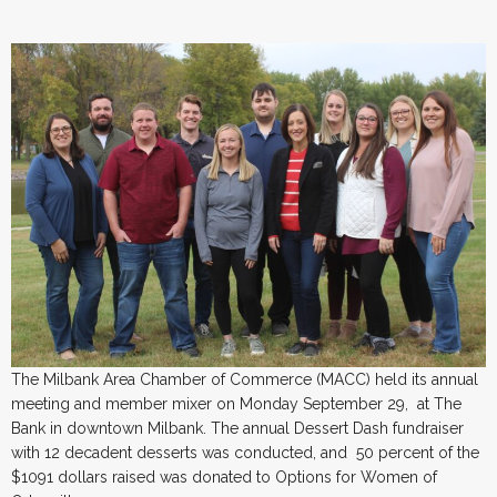
The Milbank Area Chamber of Commerce (MACC) held its annual
meeting and member mixer on Monday September 29, at The
Bank in downtown Milbank. The annual Dessert Dash fundraiser
with 12 decadent desserts was conducted, and 50 percent of the
$1091 dollars raised was donated to Options for Women of