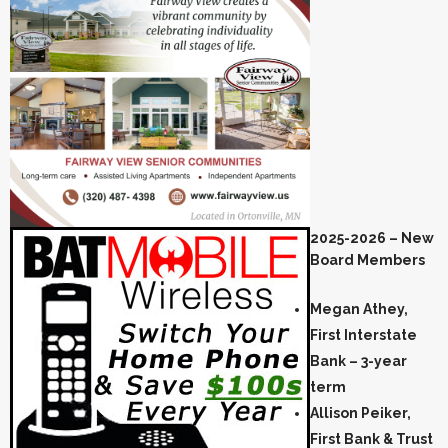
2025-2026 – New
Board Members
Megan Athey,
First Interstate
Bank – 3-year
term
Allison Peiker,
First Bank & Trust