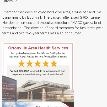
Ortonville.
Chamber members enjoyed hors d’oeuvres, a wine bar, and live
piano music by Bob Frink. The basket raffle raised $350. Jamie
Henderson, emcee and executive director of MACC gave a brief
presentation. The election of board members for two three-year
terms and two two-year terms was also conducted.