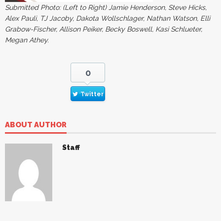
Submitted Photo: (Left to Right) Jamie Henderson, Steve Hicks,
Alex Pauli, TJ Jacoby, Dakota Wollschlager, Nathan Watson, Elli
Grabow-Fischer, Allison Peiker, Becky Boswell, Kasi Schlueter,
Megan Athey.
0
Twitter
ABOUT AUTHOR
Staff