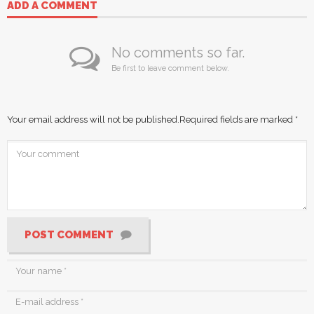
ADD A COMMENT
No comments so far.
Be first to leave comment below.
Your email address will not be published.
Required fields are marked
*
POST COMMENT