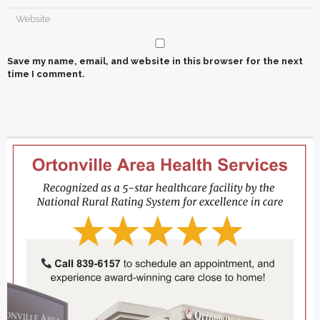
Save my name, email, and website in this browser for the next
time I comment.