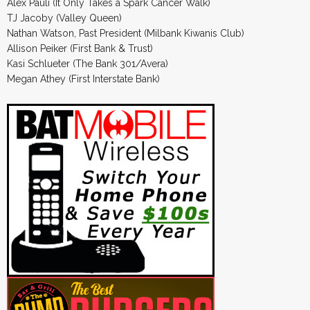
Alex Pauli (It Only Takes a Spark Cancer Walk)
TJ Jacoby (Valley Queen)
Nathan Watson, Past President (Milbank Kiwanis Club)
Allison Peiker (First Bank & Trust)
Kasi Schlueter (The Bank 301/Avera)
Megan Athey (First Interstate Bank)