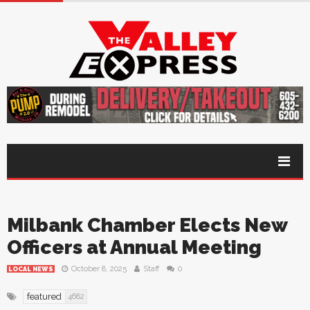
Milbank Chamber Elects New
Officers at Annual Meeting
October 8, 2025
Staff
0
LOCAL NEWS
featured
4682