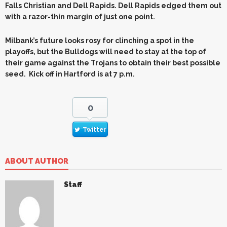
Falls Christian and Dell Rapids. Dell Rapids edged them out
with a razor-thin margin of just one point.
Milbank’s future looks rosy for clinching a spot in the
playoffs, but the Bulldogs will need to stay at the top of
their game against the Trojans to obtain their best possible
seed. Kick off in Hartford is at 7 p.m.
0
Twitter
ABOUT AUTHOR
Staff