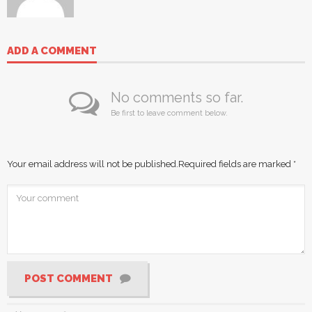
ADD A COMMENT
No comments so far.
Be first to leave comment below.
Your email address will not be published.
Required fields are marked
*
POST COMMENT