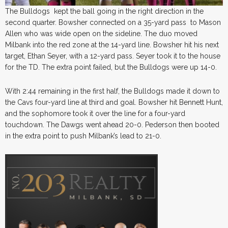
The Bulldogs kept the ball going in the right direction in the
second quarter. Bowsher connected on a 35-yard pass to Mason
Allen who was wide open on the sideline. The duo moved
Milbank into the red zone at the 14-yard line. Bowsher hit his next
target, Ethan Seyer, with a 12-yard pass. Seyer took it to the house
for the TD. The extra point failed, but the Bulldogs were up 14-0.
With 2:44 remaining in the first half, the Bulldogs made it down to
the Cavs four-yard line at third and goal. Bowsher hit Bennett Hunt,
and the sophomore took it over the line for a four-yard
touchdown. The Dawgs went ahead 20-0. Pederson then booted
in the extra point to push Milbank’s lead to 21-0.