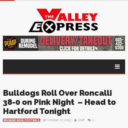
Bulldogs Roll Over Roncalli
38-0 on Pink Night – Head to
Hartford Tonight
October 17, 2025
Staff
0
MILBANK AREA FOOTBALL