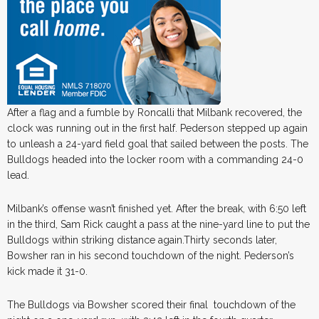
After a flag and a fumble by Roncalli that Milbank recovered, the
clock was running out in the first half. Pederson stepped up again
to unleash a 24-yard field goal that sailed between the posts. The
Bulldogs headed into the locker room with a commanding 24-0
lead.
Milbank’s offense wasn’t finished yet. After the break, with 6:50 left
in the third, Sam Rick caught a pass at the nine-yard line to put the
Bulldogs within striking distance again.Thirty seconds later,
Bowsher ran in his second touchdown of the night. Pederson’s
kick made it 31-0.
The Bulldogs via Bowsher scored their final touchdown of the