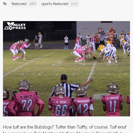
featured
sports-featured
4682
2037
How tuff are the Bulldogs? Tuffer than Tufffy, of course. Tuff enuf