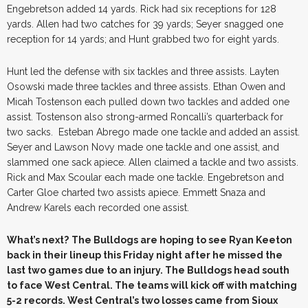
Engebretson added 14 yards. Rick had six receptions for 128
yards. Allen had two catches for 39 yards; Seyer snagged one
reception for 14 yards; and Hunt grabbed two for eight yards.
Hunt led the defense with six tackles and three assists. Layten
Osowski made three tackles and three assists. Ethan Owen and
Micah Tostenson each pulled down two tackles and added one
assist. Tostenson also strong-armed Roncalli’s quarterback for
two sacks. Esteban Abrego made one tackle and added an assist.
Seyer and Lawson Novy made one tackle and one assist, and
slammed one sack apiece. Allen claimed a tackle and two assists.
Rick and Max Scoular each made one tackle. Engebretson and
Carter Gloe charted two assists apiece. Emmett Snaza and
Andrew Karels each recorded one assist.
What’s next?
The Bulldogs are hoping to see Ryan Keeton
back in their lineup this Friday night after he missed the
last two games due to an injury. The Bulldogs head south
to face West Central. The teams will kick off with matching
5-2 records. West Central’s two losses came from Sioux