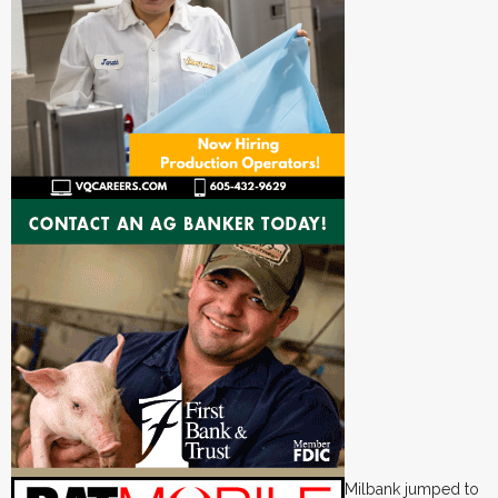
Milbank jumped to