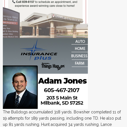
The Bulldogs accumulated 318 yards. Bowsher completed 11 of
19 attempts for 189 yards passing, including one TD. He also put
up 81 yards rushing. Hunt acquired 34 yards rushing. Lance