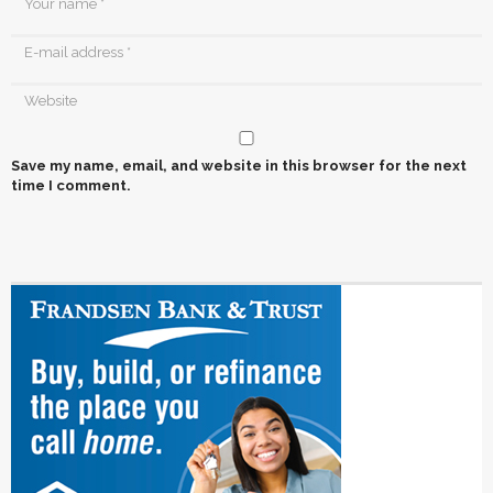
Save my name, email, and website in this browser for the next
time I comment.