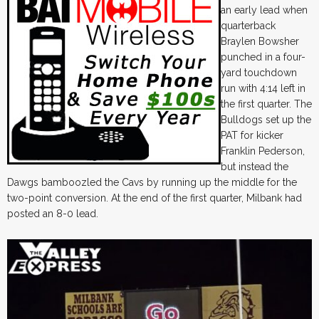
an early lead when
quarterback
Braylen Bowsher
punched in a four-
yard touchdown
run with 4:14 left in
the first quarter. The
Bulldogs set up the
PAT for kicker
Franklin Pederson,
but instead the
Dawgs bamboozled the Cavs by running up the middle for the
two-point conversion. At the end of the first quarter, Milbank had
posted an 8-0 lead.