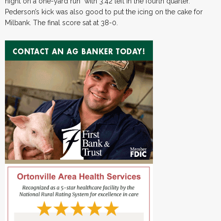
night on a one-yard run with 3:42 left in the fourth quarter.
Pederson’s kick was also good to put the icing on the cake for
Milbank. The final score sat at 38-0.