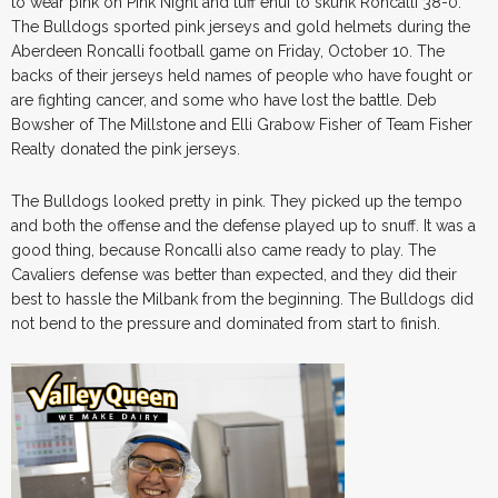
to wear pink on Pink Night and tuff enuf to skunk Roncalli 38-0.
The Bulldogs sported pink jerseys and gold helmets during the
Aberdeen Roncalli football game on Friday, October 10. The
backs of their jerseys held names of people who have fought or
are fighting cancer, and some who have lost the battle. Deb
Bowsher of The Millstone and Elli Grabow Fisher of Team Fisher
Realty donated the pink jerseys.
The Bulldogs looked pretty in pink. They picked up the tempo
and both the offense and the defense played up to snuff. It was a
good thing, because Roncalli also came ready to play. The
Cavaliers defense was better than expected, and they did their
best to hassle the Milbank from the beginning. The Bulldogs did
not bend to the pressure and dominated from start to finish.