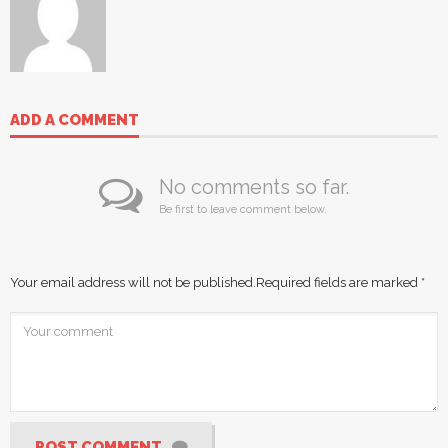
ADD A COMMENT
No comments so far.
Be first to leave comment below.
Your email address will not be published.
Required fields are marked
*
POST COMMENT