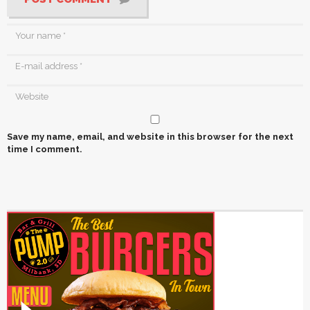
Save my name, email, and website in this browser for the next
time I comment.