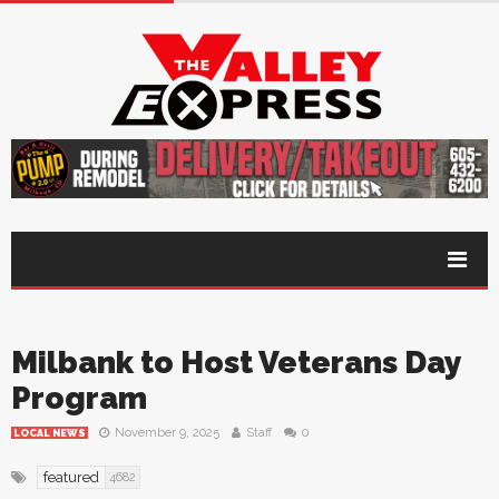
Milbank to Host Veterans Day
Program
November 9, 2025
Staff
0
LOCAL NEWS
featured
4682