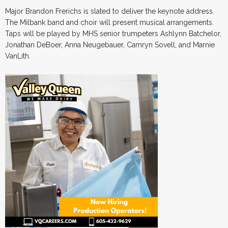
Major Brandon Frerichs is slated to deliver the keynote address.
The Milbank band and choir will present musical arrangements.
Taps will be played by MHS senior trumpeters Ashlynn Batchelor,
Jonathan DeBoer, Anna Neugebauer, Camryn Sovell, and Marnie
VanLith.