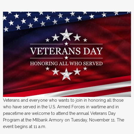
Veterans and everyone who wants to join in honoring all those
who have served in the U.S. Armed Forces in wartime and in
peacetime are welcome to attend the annual Veterans Day
Program at the MIlbank Armory on Tuesday, November 11. The
event begins at 11 a.m.