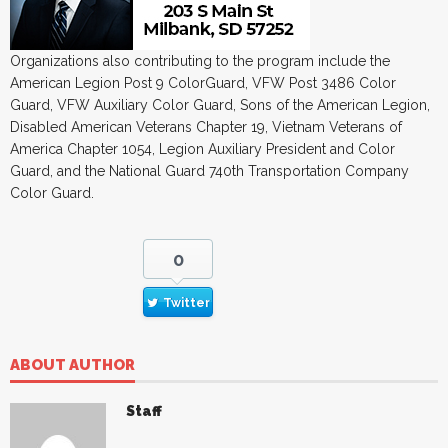
Organizations also contributing to the program include the
American Legion Post 9 ColorGuard, VFW Post 3486 Color
Guard, VFW Auxiliary Color Guard, Sons of the American Legion,
Disabled American Veterans Chapter 19, Vietnam Veterans of
America Chapter 1054, Legion Auxiliary President and Color
Guard, and the National Guard 740th Transportation Company
Color Guard.
0
Twitter
ABOUT AUTHOR
Staff