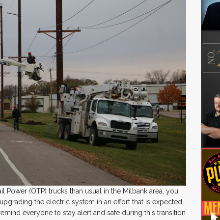
ail Power (OTP) trucks than usual in the Milbank area, you
grading the electric system in an effort that is expected
remind everyone to stay alert and safe during this transition