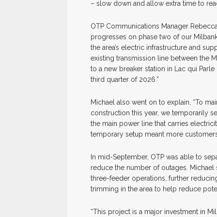
– slow down and allow extra time to rea
OTP Communications Manager Rebecca M
progresses on phase two of our Milbank A
the area’s electric infrastructure and s
existing transmission line between the 
to a new breaker station in Lac qui Parl
third quarter of 2026.”
Michael also went on to explain, “To mai
construction this year, we temporarily s
the main power line that carries electri
temporary setup meant more customers we
In mid-September, OTP was able to separ
reduce the number of outages. Michael 
three-feeder operations, further reducin
trimming in the area to help reduce pote
“This project is a major investment in Mi