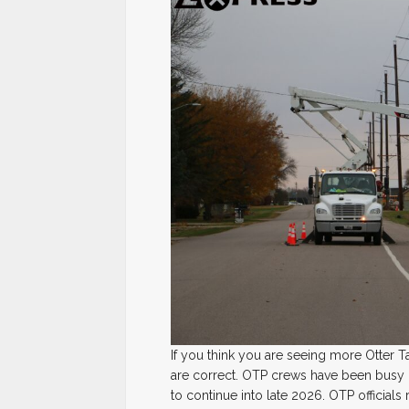
If you think you are seeing more Otter T
are correct. OTP crews have been busy up
to continue into late 2026. OTP officials 