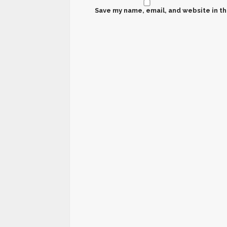
Save my name, email, and website in th