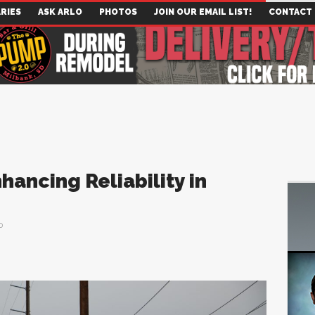
RIES
ASK ARLO
PHOTOS
JOIN OUR EMAIL LIST!
CONTACT
hancing Reliability in
0