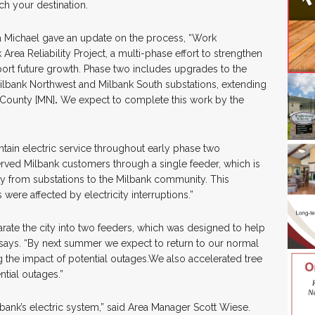
ch your destination.
ichael gave an update on the process, “Work
rea Reliability Project, a multi-phase effort to strengthen
upport future growth. Phase two includes upgrades to the
Milbank Northwest and Milbank South substations, extending
e County [MN]
.
We expect to complete this work by the
ntain electric service throughout early phase two
erved Milbank customers through a single feeder, which is
city from substations to the Milbank community. This
re affected by electricity interruptions.”
ate the city into two feeders, which was designed to help
says. “By next summer we expect to return to our normal
g the impact of potential outages.We also accelerated tree
ntial outages.”
lbank’s electric system,” said Area Manager Scott Wiese.