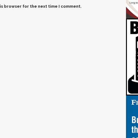
is browser for the next time I comment.