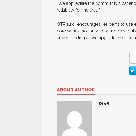
“We appreciate the community’s patien
reliability for the area.”
OTP also encourages residents to use ext
core values, not only for our crews, but
understanding as we upgrade the electri
ABOUT AUTHOR
Staff