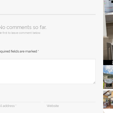
No comments so far.
e first to leave comment below.
quired fields are marked
*