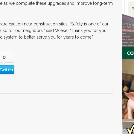
ce as we complete these upgrades and improve long-term
ra caution near construction sites. “Safety is one of our
 also for our neighbors,” said Wiese. “Thank you for your
c system to better serve you for years to come.”
0
Twitter