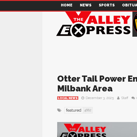
HOME
NEWS
SPORTS
OBITUA
Otter Tail Power En
Milbank Area
December 3, 2025
Staff
LOCAL NEWS
featured
4682