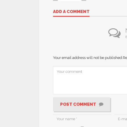
ADD A COMMENT
B
Your email address will not be published.
Re
POST COMMENT