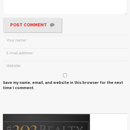
POST COMMENT
Save my name, email, and website in this browser for the next
time I comment.