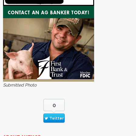
Submitted Photo
0
Twitter