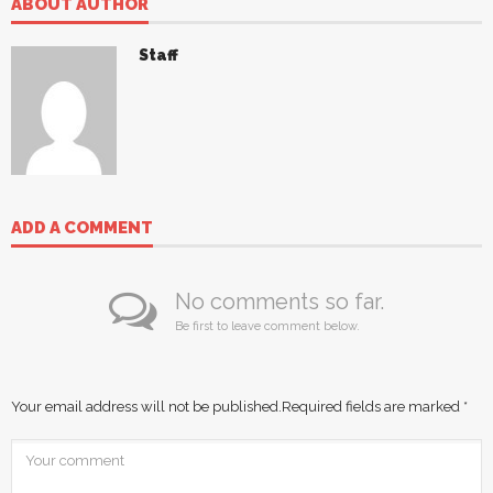
ABOUT AUTHOR
Staff
ADD A COMMENT
No comments so far.
Be first to leave comment below.
Your email address will not be published.
Required fields are marked
*