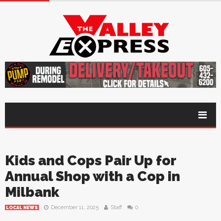
Kids and Cops Pair Up for
Annual Shop with a Cop in
Milbank
December 11, 2025
Staff
0
LOCAL NEWS