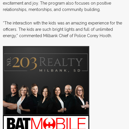
excitement and joy. The program also focuses on positive
relationships, mentorships, and community building.
“The interaction with the kids was an amazing experience for the
officers. The kids are such bright lights and full of unlimited
energy,” commented Milbank Chief of Police Corey Hooth.