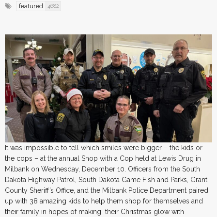
featured
4682
It was impossible to tell which smiles were bigger – the kids or
the cops – at the annual Shop with a Cop held at Lewis Drug in
Milbank on Wednesday, December 10. Officers from the South
Dakota Highway Patrol, South Dakota Game Fish and Parks, Grant
County Sheriff’s Office, and the Milbank Police Department paired
up with 38 amazing kids to help them shop for themselves and
their family in hopes of making their Christmas glow with