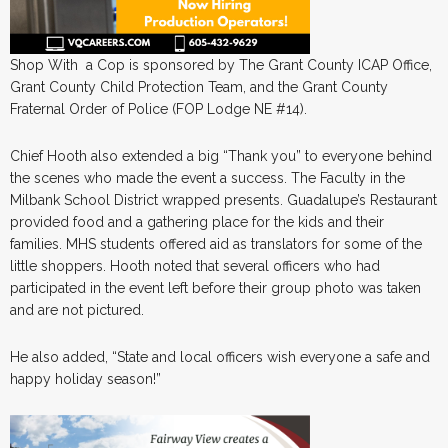
Shop With a Cop is sponsored by The Grant County ICAP Office,
Grant County Child Protection Team, and the Grant County
Fraternal Order of Police (FOP Lodge NE #14).
Chief Hooth also extended a big “Thank you” to everyone behind
the scenes who made the event a success. The Faculty in the
Milbank School District wrapped presents. Guadalupe’s Restaurant
provided food and a gathering place for the kids and their
families. MHS students offered aid as translators for some of the
little shoppers. Hooth noted that several officers who had
participated in the event left before their group photo was taken
and are not pictured.
He also added, “State and local officers wish everyone a safe and
happy holiday season!”