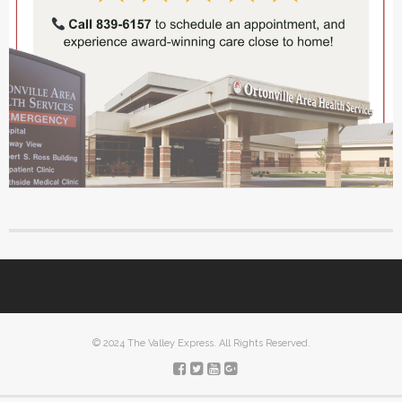
© 2024 The Valley Express. All Rights Reserved.