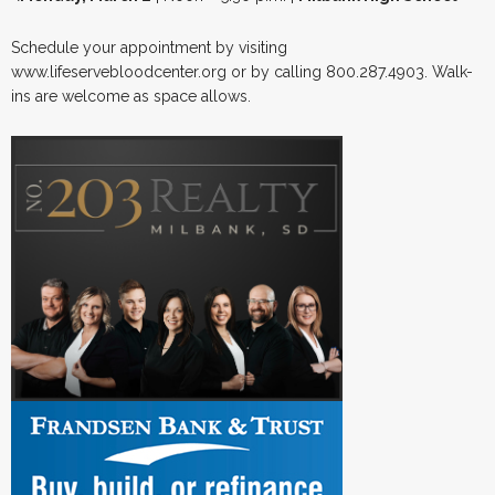
Schedule your appointment by visiting
www.lifeservebloodcenter.org or by calling 800.287.4903. Walk-
ins are welcome as space allows.