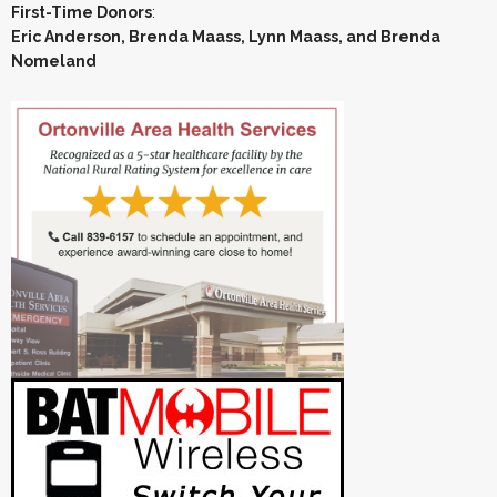
First-Time Donors
:
Eric Anderson, Brenda Maass, Lynn Maass, and Brenda
Nomeland