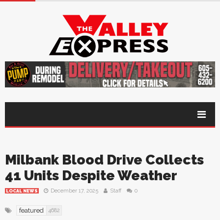
Milbank Blood Drive Collects
41 Units Despite Weather
December 17, 2025
Staff
0
LOCAL NEWS
featured
4682