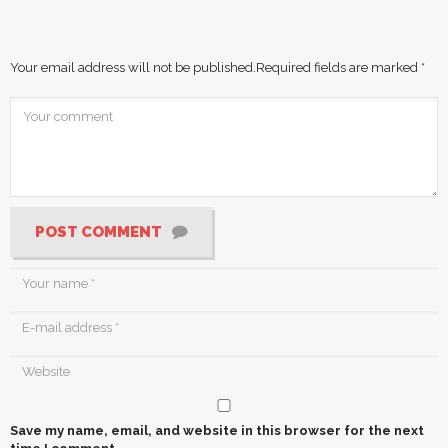
Your email address will not be published.
Required fields are marked
*
POST COMMENT
Save my name, email, and website in this browser for the next