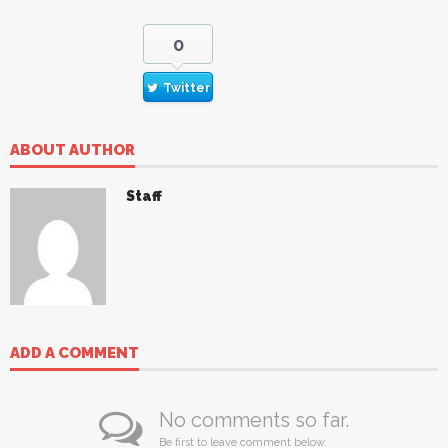
0
Twitter
ABOUT AUTHOR
Staff
ADD A COMMENT
No comments so far.
Be first to leave comment below.