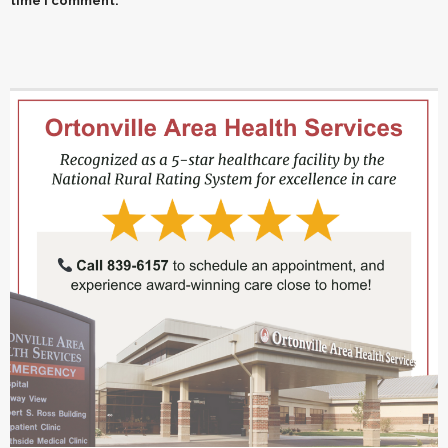
time I comment.