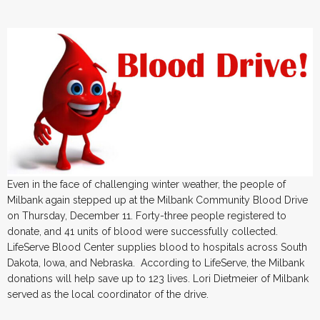
Even in the face of challenging winter weather, the people of
Milbank again stepped up at the Milbank Community Blood Drive
on Thursday, December 11. Forty-three people registered to
donate, and 41 units of blood were successfully collected.
LifeServe Blood Center supplies blood to hospitals across South
Dakota, Iowa, and Nebraska. According to LifeServe, the Milbank
donations will help save up to 123 lives. Lori Dietmeier of Milbank
served as the local coordinator of the drive.