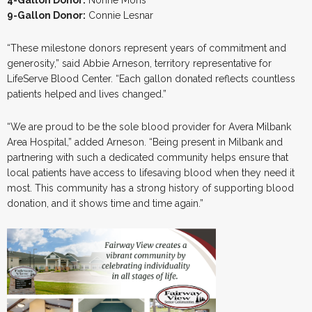
9-Gallon Donor:
Connie Lesnar
“These milestone donors represent years of commitment and
generosity,” said Abbie Arneson, territory representative for
LifeServe Blood Center. “Each gallon donated reflects countless
patients helped and lives changed.”
“We are proud to be the sole blood provider for Avera Milbank
Area Hospital,” added Arneson. “Being present in Milbank and
partnering with such a dedicated community helps ensure that
local patients have access to lifesaving blood when they need it
most. This community has a strong history of supporting blood
donation, and it shows time and time again.”