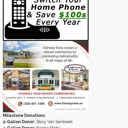
Milestone Donations
:
2-Gallon Donor:
Stacy Van Sambeek
4-Gallon Donor:
Norine Mohs