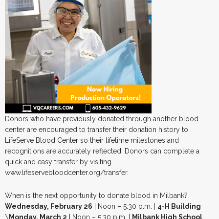
Donors who have previously donated through another blood
center are encouraged to transfer their donation history to
LifeServe Blood Center so their lifetime milestones and
recognitions are accurately reflected. Donors can complete a
quick and easy transfer by visiting
www.lifeservebloodcenter.org/transfer.
When is the next opportunity to donate blood in Milbank?
Wednesday, February 26
| Noon – 5:30 p.m. |
4-H Building
\
Monday, March 2
| Noon – 5:30 p.m. |
Milbank High School