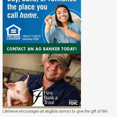
LifeServe encourages all eligible donors to give the gift of life!