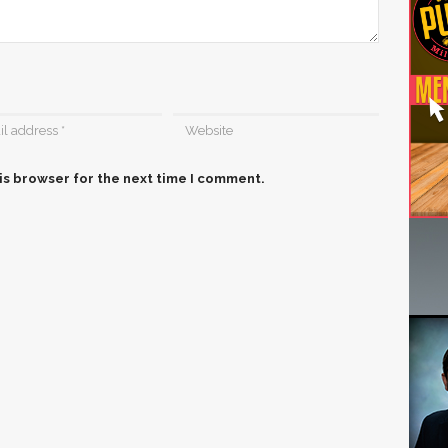
is browser for the next time I comment.