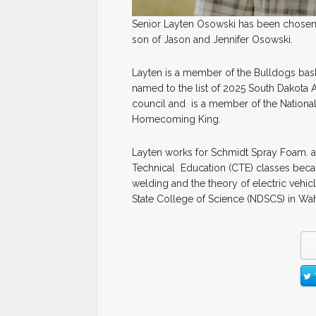
Senior Layten Osowski has been chosen 
son of Jason and Jennifer Osowski.
Layten is a member of the Bulldogs bask
named to the list of 2025 South Dakota 
council and is a member of the National
Homecoming King.
Layten works for Schmidt Spray Foam. an
Technical Education (CTE) classes because
welding and the theory of electric vehicl
State College of Science (NDSCS) in Wa