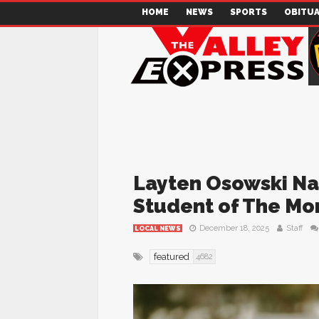
HOME
NEWS
SPORTS
OBITUA
Layten Osowski 
Student of The Mo
December 18, 2025
Staff
LOCAL NEWS
featured
4682