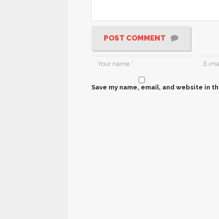
POST COMMENT
Save my name, email, and website in th