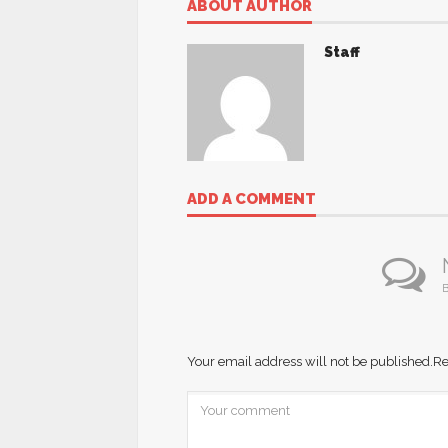
ABOUT AUTHOR
Staff
ADD A COMMENT
B
Your email address will not be published.
Re