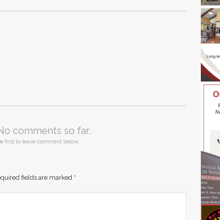
No comments so far.
e first to leave comment below.
quired fields are marked
*