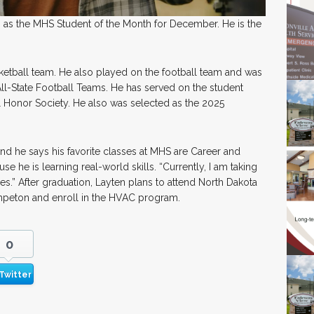
as the MHS Student of the Month for December. He is the
etball team. He also played on the football team and was
All-State Football Teams. He has served on the student
 Honor Society. He also was selected as the 2025
d he says his favorite classes at MHS are Career and
 he is learning real-world skills. “Currently, I am taking
es.” After graduation, Layten plans to attend North Dakota
hpeton and enroll in the HVAC program.
0
Twitter