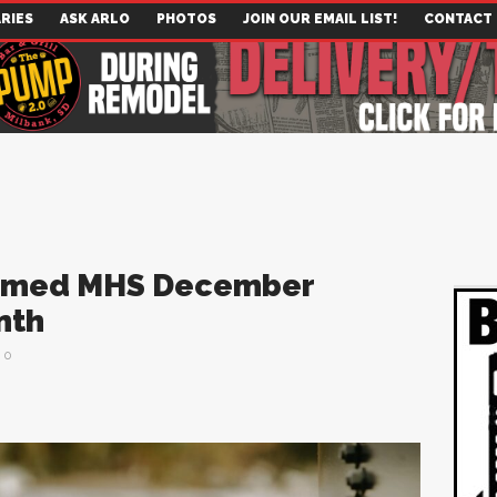
RIES
ASK ARLO
PHOTOS
JOIN OUR EMAIL LIST!
CONTACT
Named MHS December
nth
0