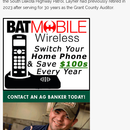
the South Dakota Highway Patrol. Layher had previously retired in
2023 after serving for 30 years as the Grant County Auditor.