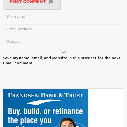
POST COMMENT
Save my name, email, and website in this browser for the next
time I comment.