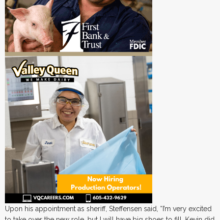
Upon his appointment as sheriff, Steffensen said, “I’m very excited
to take over the new role, but I will have big shoes to fill. Kevin did