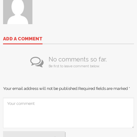
ADD A COMMENT
No comments so far.
Be first to leave comment below.
Your email address will not be published.
Required fields are marked
*