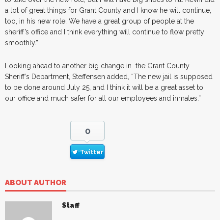
a lot of great things for Grant County and I know he will continue,
too, in his new role. We have a great group of people at the
sheriff’s office and I think everything will continue to flow pretty
smoothly.”
Looking ahead to another big change in the Grant County
Sheriff’s Department, Steffensen added, “The new jail is supposed
to be done around July 25, and I think it will be a great asset to
our office and much safer for all our employees and inmates.”
0
Twitter
ABOUT AUTHOR
Staff