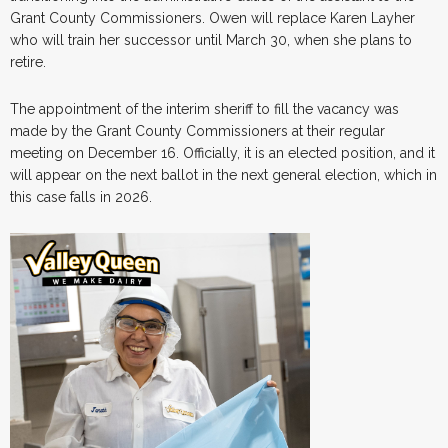
Grant County Commissioners. Owen will replace Karen Layher
who will train her successor until March 30, when she plans to
retire.
The appointment of the interim sheriff to fill the vacancy was
made by the Grant County Commissioners at their regular
meeting on December 16. Officially, it is an elected position, and it
will appear on the next ballot in the next general election, which in
this case falls in 2026.