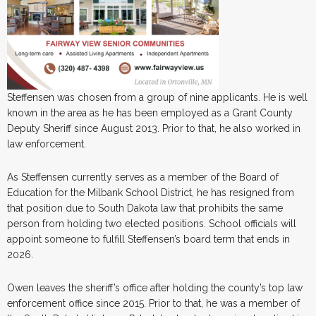
Steffensen was chosen from a group of nine applicants. He is well
known in the area as he has been employed as a Grant County
Deputy Sheriff since August 2013. Prior to that, he also worked in
law enforcement.
As Steffensen currently serves as a member of the Board of
Education for the Milbank School District, he has resigned from
that position due to South Dakota law that prohibits the same
person from holding two elected positions. School officials will
appoint someone to fulfill Steffensen’s board term that ends in
2026.
Owen leaves the sheriff’s office after holding the county’s top law
enforcement office since 2015. Prior to that, he was a member of