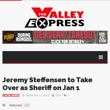
Jeremy Steffensen to Take
Over as Sheriff on Jan 1
December 23, 2025
Staff
0
LOCAL NEWS
featured
4682