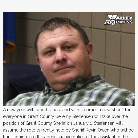
A new year will soon be here and with it comes a new sheriff for
everyone in Grant County. Jeremy Steffensen will take over the
position of Grant County Sheriff on January 1. Steffensen will
assume the role currently held by Sheriff Kevin Owen who will be
transitioning into the administrative duties of the assistant to the