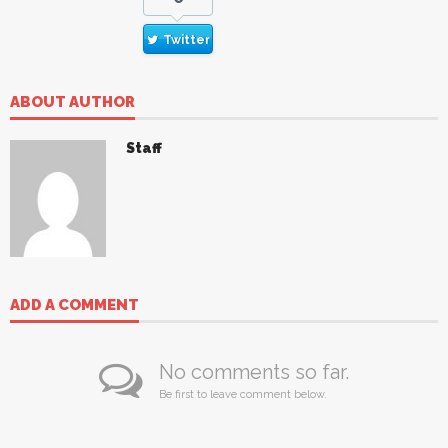
Twitter
ABOUT AUTHOR
Staff
ADD A COMMENT
No comments so far.
Be first to leave comment below.