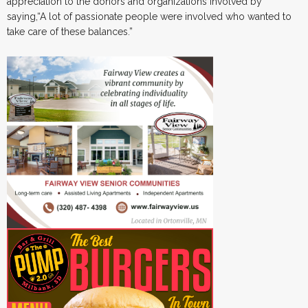
appreciation to the donors and organizations involved by
saying,“A lot of passionate people were involved who wanted to
take care of these balances.”