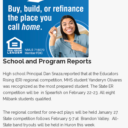
School and Program Reports
High school Principal Dan Snaza,reported that at the Educators
Rising (ER) regional competition, MHS student Yanderyn Olivares
was recognized as the most prepared student. The State ER
competition will be in Spearfish on February 22-23. All eight
Milbank students qualified.
The regional contest for one-act plays will be held January 27.
State competition follows February 5-7 at Brandon Valley. All-
State band tryouts will be held in Huron this week.