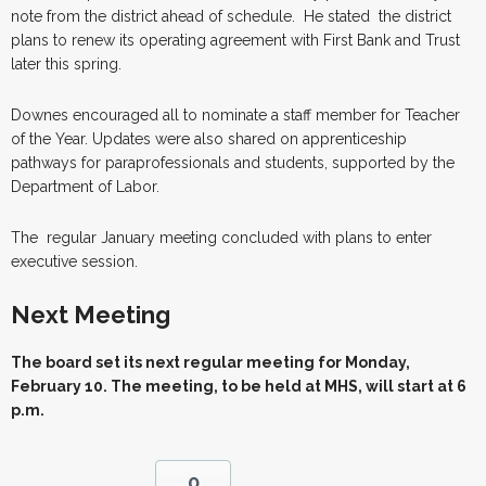
note from the district ahead of schedule. He stated the district
plans to renew its operating agreement with First Bank and Trust
later this spring.
Downes encouraged all to nominate a staff member for Teacher
of the Year. Updates were also shared on apprenticeship
pathways for paraprofessionals and students, supported by the
Department of Labor.
The regular January meeting concluded with plans to enter
executive session.
Next Meeting
The board set its next regular meeting for Monday,
February 10. The meeting, to be held at MHS, will start at 6
p.m.
0