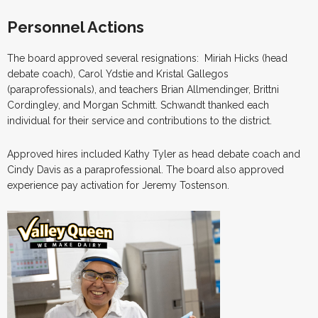
Personnel Actions
The board approved several resignations: Miriah Hicks (head
debate coach), Carol Ydstie and Kristal Gallegos
(paraprofessionals), and teachers Brian Allmendinger, Brittni
Cordingley, and Morgan Schmitt. Schwandt thanked each
individual for their service and contributions to the district.
Approved hires included Kathy Tyler as head debate coach and
Cindy Davis as a paraprofessional. The board also approved
experience pay activation for Jeremy Tostenson.