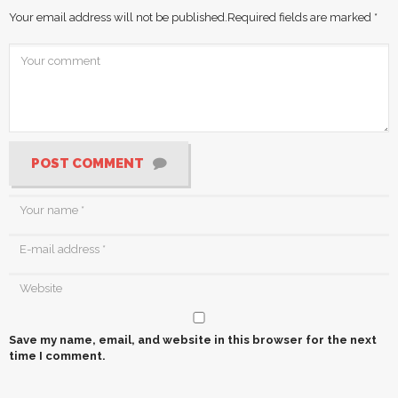
Your email address will not be published.
Required fields are marked
*
POST COMMENT
Save my name, email, and website in this browser for the next
time I comment.