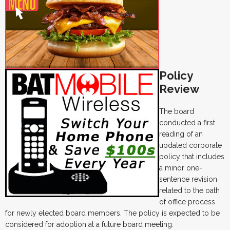
Policy
Review
The board
conducted a first
reading of an
updated corporate
policy that includes
a minor one-
sentence revision
related to the oath
of office process
for newly elected board members. The policy is expected to be
considered for adoption at a future board meeting.