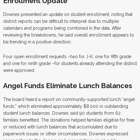
Enrollment Update
Downes presented an update on student enrollment, noting that
district reports can be difficult to interpret due to multiple
calendars and programs being combined in the data. After
reviewing the breakdowns, he said overall enrollment appears to
be trending in a positive direction.
Four open enrollment requests –two for J-K, one for fifth grade
and one for ninth grade –for students already attending the district
were approved.
Angel Funds Eliminate Lunch Balances
The board heard a report on community-supported lunch “angel
funds,” which eliminated approximately $8,000 in outstanding
student lunch balances. Downes said 90 students from 62
families benefited. The donations helped families eligible for free
or reduced with lunch balances that accumulated due to
paperwork issues or other circumstances. Downes expressed