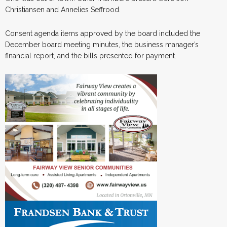
Christiansen and Annelies Seffrood.
Consent agenda items approved by the board included the
December board meeting minutes, the business manager’s
financial report, and the bills presented for payment.