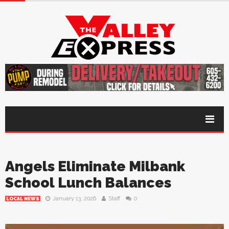
Angels Eliminate Milbank
School Lunch Balances
January 13, 2026
Staff
0
LOCAL NEWS