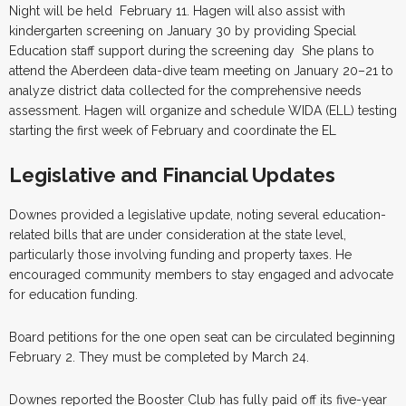
Night will be held February 11. Hagen will also assist with
kindergarten screening on January 30 by providing Special
Education staff support during the screening day She plans to
attend the Aberdeen data-dive team meeting on January 20–21 to
analyze district data collected for the comprehensive needs
assessment. Hagen will organize and schedule WIDA (ELL) testing
starting the first week of February and coordinate the EL
Legislative and Financial Updates
Downes provided a legislative update, noting several education-
related bills that are under consideration at the state level,
particularly those involving funding and property taxes. He
encouraged community members to stay engaged and advocate
for education funding.
Board petitions for the one open seat can be circulated beginning
February 2. They must be completed by March 24.
Downes reported the Booster Club has fully paid off its five-year