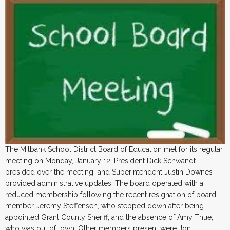
The Milbank School District Board of Education met for its regular
meeting on Monday, January 12. President Dick Schwandt
presided over the meeting and Superintendent Justin Downes
provided administrative updates. The board operated with a
reduced membership following the recent resignation of board
member Jeremy Steffensen, who stepped down after being
appointed Grant County Sheriff, and the absence of Amy Thue,
who was out of town. Other members present were Jon