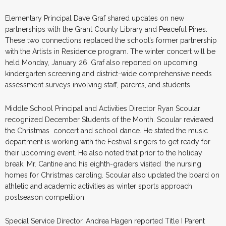
Elementary Principal Dave Graf shared updates on new
partnerships with the Grant County Library and Peaceful Pines.
These two connections replaced the school’s former partnership
with the Artists in Residence program. The winter concert will be
held Monday, January 26. Graf also reported on upcoming
kindergarten screening and district-wide comprehensive needs
assessment surveys involving staff, parents, and students.
Middle School Principal and Activities Director Ryan Scoular
recognized December Students of the Month. Scoular reviewed
the Christmas concert and school dance. He stated the music
department is working with the Festival singers to get ready for
their upcoming event. He also noted that prior to the holiday
break, Mr. Cantine and his eighth-graders visited the nursing
homes for Christmas caroling. Scoular also updated the board on
athletic and academic activities as winter sports approach
postseason competition.
Special Service Director, Andrea Hagen reported Title I Parent