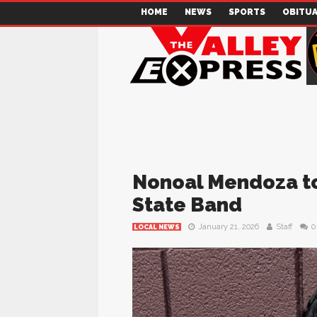
HOME
NEWS
SPORTS
OBITUA
Nonoal Mendoza to 
State Band
January 21, 2026
Staff
0
LOCAL NEWS