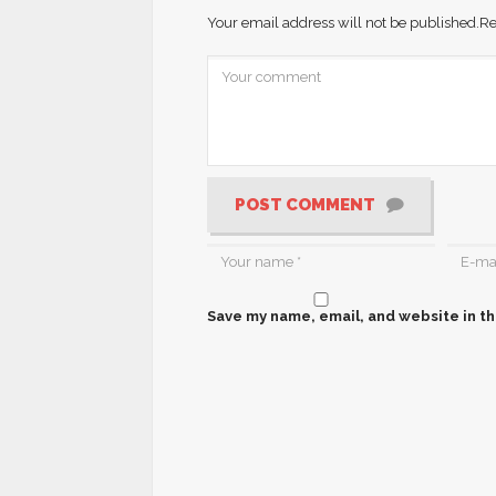
Your email address will not be published.
Re
POST COMMENT
Save my name, email, and website in th