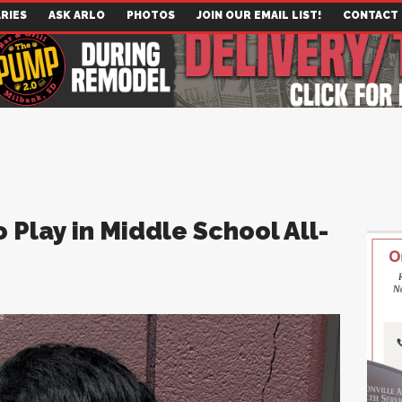
RIES
ASK ARLO
PHOTOS
JOIN OUR EMAIL LIST!
CONTACT
Play in Middle School All-