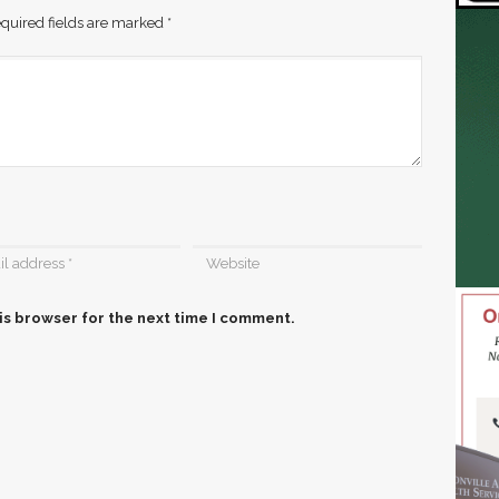
quired fields are marked
*
is browser for the next time I comment.