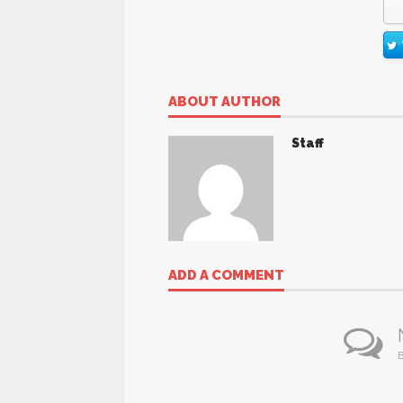
ABOUT AUTHOR
Staff
ADD A COMMENT
B