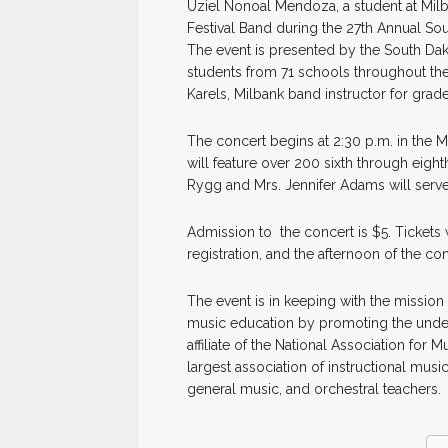
Uziel Nonoal Mendoza, a student at Milba
Festival Band during the 27th Annual So
The event is presented by the South Da
students from 71 schools throughout the 
Karels, Milbank band instructor for grad
The concert begins at 2:30 p.m. in the 
will feature over 200 sixth through eigh
Rygg and Mrs. Jennifer Adams will serve
Admission to the concert is $5. Tickets w
registration, and the afternoon of the c
The event is in keeping with the mission
music education by promoting the under
affiliate of the National Association fo
largest association of instructional music
general music, and orchestral teachers.