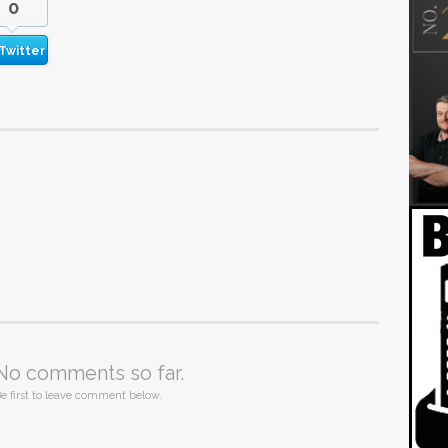
0
Twitter
No comments so far.
e first to leave comment below.