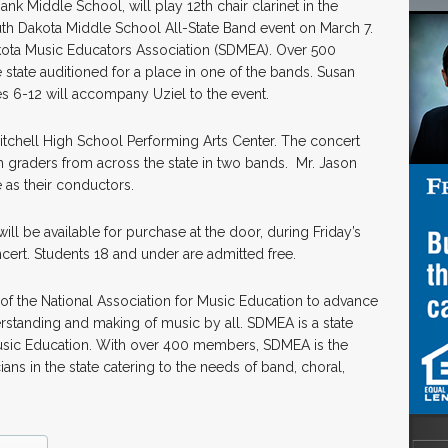
nk Middle School, will play 12th chair clarinet in the
uth Dakota Middle School All-State Band event on March 7.
kota Music Educators Association (SDMEA). Over 500
state auditioned for a place in one of the bands. Susan
es 6-12 will accompany Uziel to the event.
Mitchell High School Performing Arts Center. The concert
th graders from across the state in two bands. Mr. Jason
 as their conductors.
ill be available for purchase at the door, during Friday’s
oncert. Students 18 and under are admitted free.
 of the National Association for Music Education to advance
standing and making of music by all. SDMEA is a state
r Music Education. With over 400 members, SDMEA is the
ians in the state catering to the needs of band, choral,