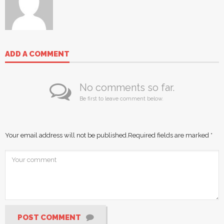
ADD A COMMENT
No comments so far.
Be first to leave comment below.
Your email address will not be published.
Required fields are marked
*
POST COMMENT