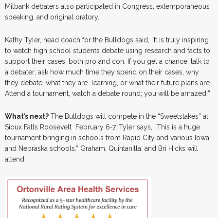
Milbank debaters also participated in Congress, extemporaneous
speaking, and original oratory.
Kathy Tyler, head coach for the Bulldogs said, “It is truly inspiring
to watch high school students debate using research and facts to
support their cases, both pro and con. If you get a chance, talk to
a debater; ask how much time they spend on their cases, why
they debate, what they are learning, or what their future plans are.
Attend a tournament, watch a debate round; you will be amazed!”
What’s next?
The Bulldogs will compete in the “Sweetstakes” at
Sioux Falls Roosevelt February 6-7. Tyler says, “This is a huge
tournament bringing in schools from Rapid City and various Iowa
and Nebraska schools.” Graham, Quintanilla, and Bri Hicks will
attend.