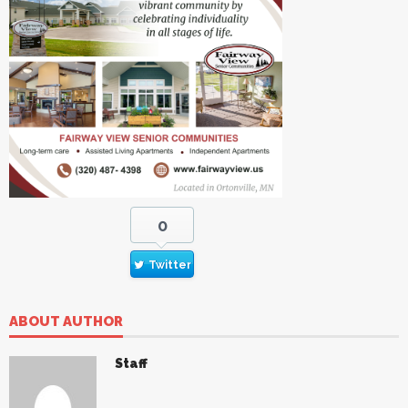
0
Twitter
ABOUT AUTHOR
Staff