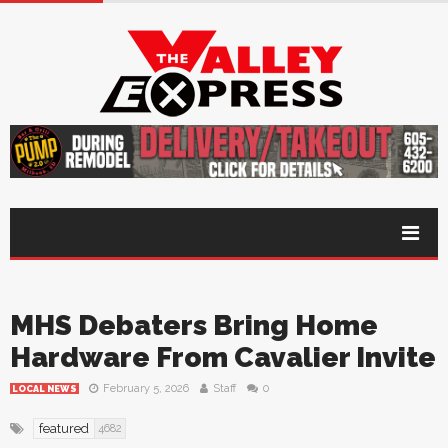
MHS Debaters Bring Home
Hardware From Cavalier Invite
February 5, 2026
Staff
0
LOCAL NEWS
featured
4682