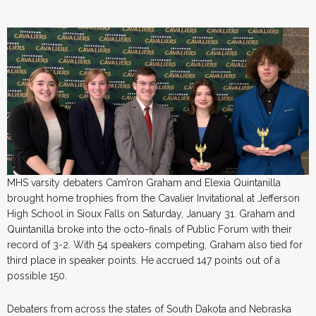
MHS varsity debaters Cam’ron Graham and Elexia Quintanilla
brought home trophies from the Cavalier Invitational at Jefferson
High School in Sioux Falls on Saturday, January 31. Graham and
Quintanilla broke into the octo-finals of Public Forum with their
record of 3-2. With 54 speakers competing, Graham also tied for
third place in speaker points. He accrued 147 points out of a
possible 150.
Debaters from across the states of South Dakota and Nebraska