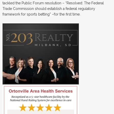
tackled the Public Forum resolution – “Resolved: The Federal
Trade Commission should establish a federal regulatory
framework for sports betting” –for the first time.