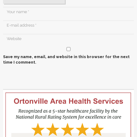
Save my name, email, and website in this browser for the next
time I comment.