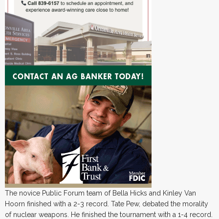
The novice Public Forum team of Bella Hicks and Kinley Van
Hoorn finished with a 2-3 record. Tate Pew, debated the morality
of nuclear weapons. He finished the tournament with a 1-4 record.