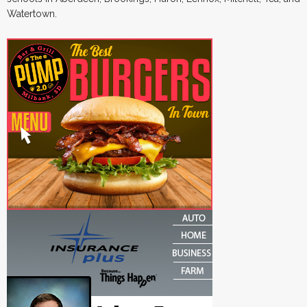
Watertown.