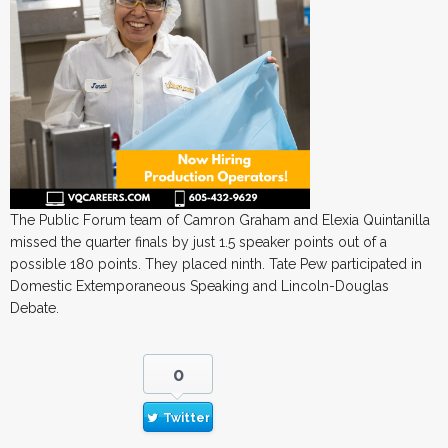
The Public Forum team of Camron Graham and Elexia Quintanilla
missed the quarter finals by just 1.5 speaker points out of a
possible 180 points. They placed ninth. Tate Pew participated in
Domestic Extemporaneous Speaking and Lincoln-Douglas
Debate.
0
Twitter