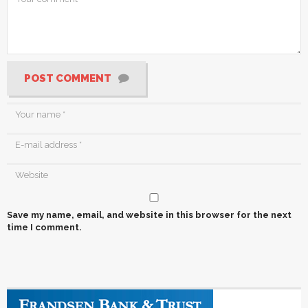
POST COMMENT
Save my name, email, and website in this browser for the next
time I comment.