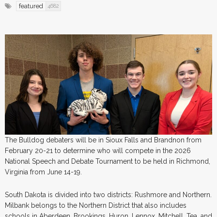
featured
4682
The Bulldog debaters will be in Sioux Falls and Brandnon from
February 20-21 to determine who will compete in the 2026
National Speech and Debate Tournament to be held in Richmond,
Virginia from June 14-19.
South Dakota is divided into two districts: Rushmore and Northern.
Milbank belongs to the Northern District that also includes
schools in Aberdeen, Brookings, Huron, Lennox, Mitchell, Tea, and