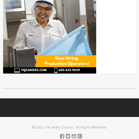
© 2024 The Valley Express. All Rights Reserved.