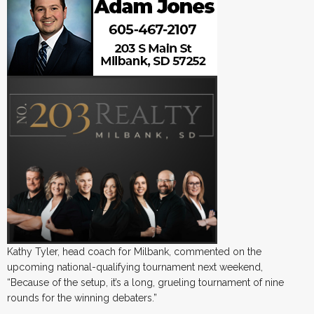
Kathy Tyler, head coach for Milbank, commented on the
upcoming national-qualifying tournament next weekend,
“Because of the setup, it’s a long, grueling tournament of nine
rounds for the winning debaters.”