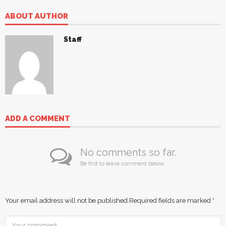
ABOUT AUTHOR
Staff
ADD A COMMENT
No comments so far.
Be first to leave comment below.
Your email address will not be published.
Required fields are marked
*