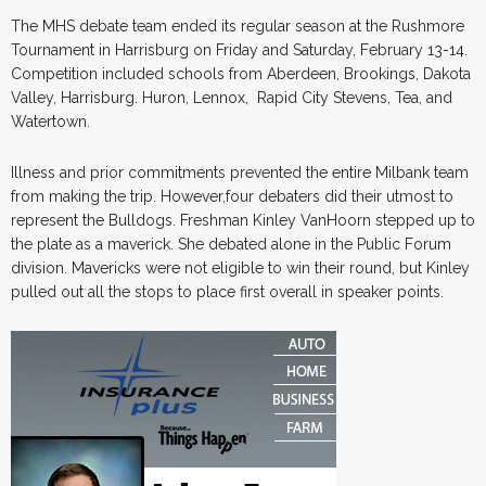
The MHS debate team ended its regular season at the Rushmore
Tournament in Harrisburg on Friday and Saturday, February 13-14.
Competition included schools from Aberdeen, Brookings, Dakota
Valley, Harrisburg. Huron, Lennox, Rapid City Stevens, Tea, and
Watertown.
Illness and prior commitments prevented the entire Milbank team
from making the trip. However,four debaters did their utmost to
represent the Bulldogs. Freshman Kinley VanHoorn stepped up to
the plate as a maverick. She debated alone in the Public Forum
division. Mavericks were not eligible to win their round, but Kinley
pulled out all the stops to place first overall in speaker points.