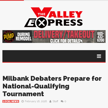
Milbank Debaters Prepare for
National-Qualifying
Tournament
February 16, 2026
Staff
0
LOCAL NEWS