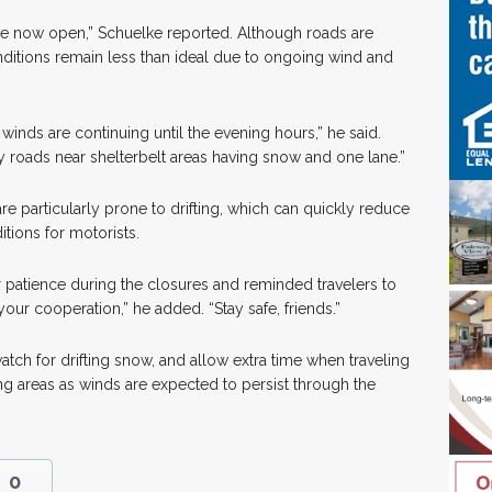
are now open,” Schuelke reported. Although roads are
ditions remain less than ideal due to ongoing wind and
winds are continuing until the evening hours,” he said.
 roads near shelterbelt areas having snow and one lane.”
are particularly prone to drifting, which can quickly reduce
tions for motorists.
r patience during the closures and reminded travelers to
 your cooperation,” he added. “Stay safe, friends.”
tch for drifting snow, and allow extra time when traveling
g areas as winds are expected to persist through the
0