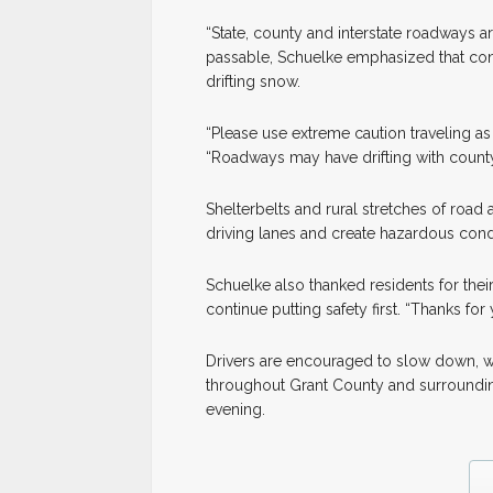
“State, county and interstate roadways 
passable, Schuelke emphasized that con
drifting snow.
“Please use extreme caution traveling as 
“Roadways may have drifting with county
Shelterbelts and rural stretches of road 
driving lanes and create hazardous condi
Schuelke also thanked residents for thei
continue putting safety first. “Thanks for
Drivers are encouraged to slow down, wa
throughout Grant County and surroundin
evening.