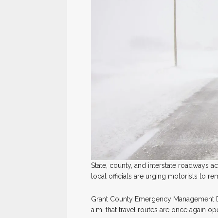
State, county, and interstate roadways 
local officials are urging motorists to r
Grant County Emergency Management Di
a.m. that travel routes are once again o