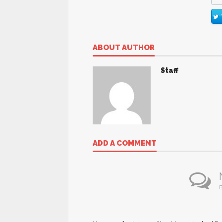
ABOUT AUTHOR
Staff
ADD A COMMENT
B