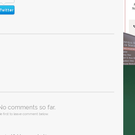
Twitter
No comments so far.
e first to leave comment below.