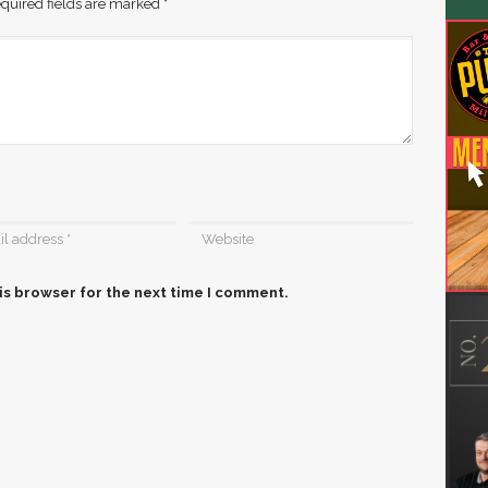
quired fields are marked
*
is browser for the next time I comment.