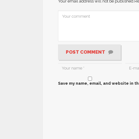
Your email address will not be published.
Re
POST COMMENT
Save my name, email, and website in th