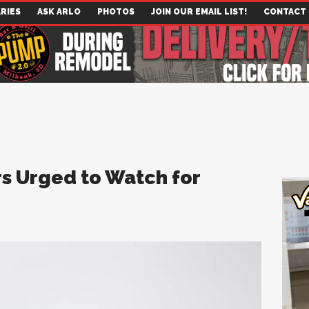
RIES
ASK ARLO
PHOTOS
JOIN OUR EMAIL LIST!
CONTACT
s Urged to Watch for