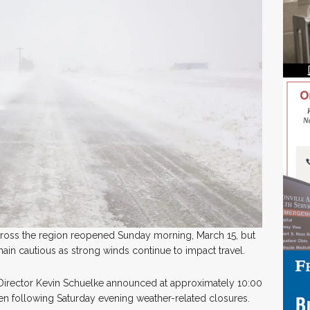
across the region reopened Sunday morning, March 15, but
emain cautious as strong winds continue to impact travel.
rector Kevin Schuelke announced at approximately 10:00
pen following Saturday evening weather-related closures.