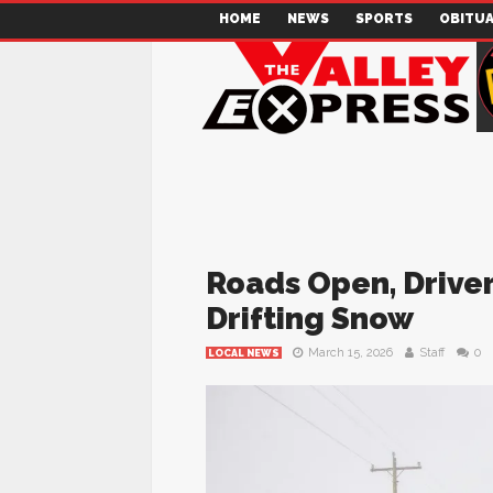
HOME
NEWS
SPORTS
OBITUA
Roads Open, Driver
Drifting Snow
March 15, 2026
Staff
0
LOCAL NEWS