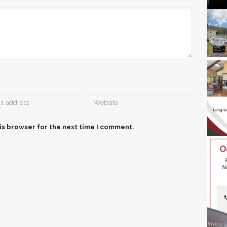
is browser for the next time I comment.