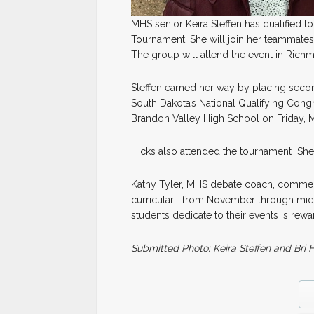
MHS senior Keira Steffen has qualified 
Tournament. She will join her teammates,
The group will attend the event in Richm
Steffen earned her way by placing secon
South Dakota’s National Qualifying Con
Brandon Valley High School on Friday, M
Hicks also attended the tournament She 
Kathy Tyler, MHS debate coach, comment
curricular—from November through mid-M
students dedicate to their events is rew
Submitted Photo: Keira Steffen and Bri 