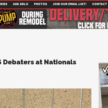
RIES
ASK ARLO
PHOTOS
JOIN OUR EMAIL LIST!
CONTACT
S Debaters at Nationals