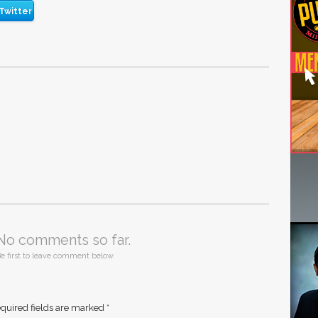
Twitter
No comments so far.
e first to leave comment below.
quired fields are marked
*