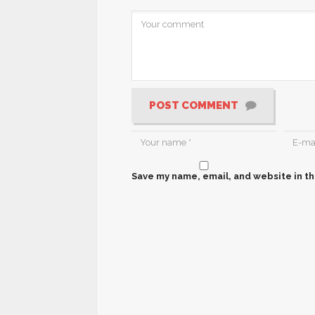
POST COMMENT
Save my name, email, and website in th