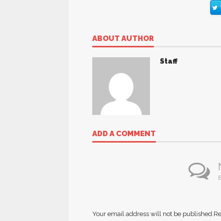
ABOUT AUTHOR
Staff
ADD A COMMENT
B
Your email address will not be published.
Re