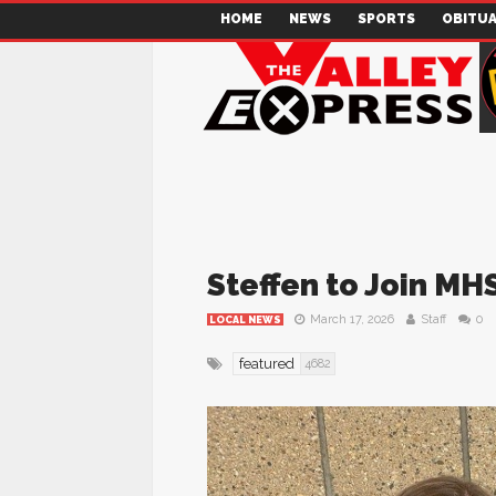
HOME
NEWS
SPORTS
OBITUA
Steffen to Join MH
March 17, 2026
Staff
0
LOCAL NEWS
featured
4682