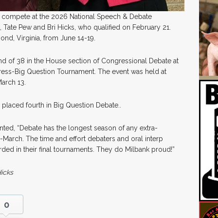
to compete at the 2026 National Speech & Debate
 Tate Pew and Bri Hicks, who qualified on February 21.
ond, Virginia, from June 14-19.
d of 38 in the House section of Congressional Debate at
gress-Big Question Tournament. The event was held at
arch 13.
placed fourth in Big Question Debate..
ed, “Debate has the longest season of any extra-
arch. The time and effort debaters and oral interp
arded in their final tournaments. They do Milbank proud!”
Hicks
0