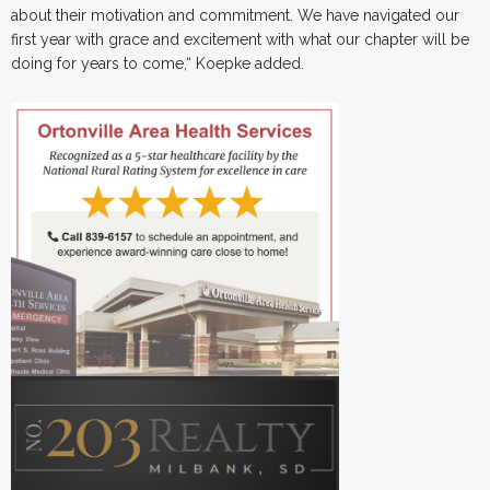
about their motivation and commitment. We have navigated our
first year with grace and excitement with what our chapter will be
doing for years to come,“ Koepke added.