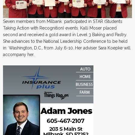
Seven members from Milbank participated in STAR (Students
Taking Action with Recognition) events. Kalli Moser placed
second and received a gold award in Level 3 Baking and Pastry.
She advances to the National Leadership Conference to be held
in Washington, D.C., from July 6-10. Her adviser Sara Koepke will
accompany her.