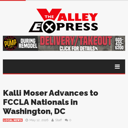
Kalli Moser Advances to
FCCLA Nationals in
Washington, DC
May 12, 2026
Staff
0
LOCAL NEWS