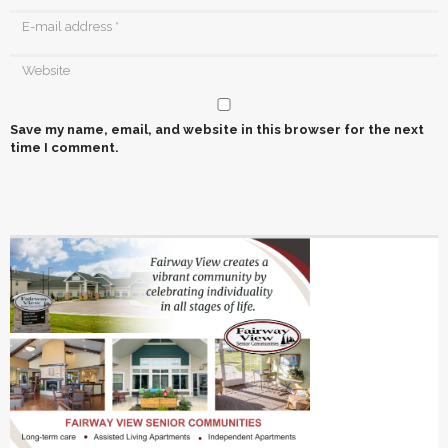
Save my name, email, and website in this browser for the next
time I comment.