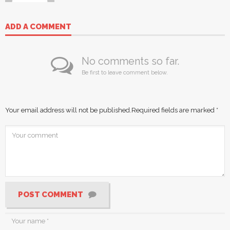
ADD A COMMENT
No comments so far.
Be first to leave comment below.
Your email address will not be published.
Required fields are marked
*
POST COMMENT