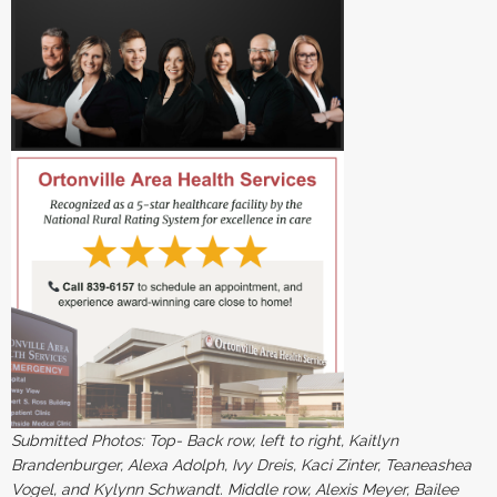
Submitted Photos: Top- Back row, left to right, Kaitlyn
Brandenburger, Alexa Adolph, Ivy Dreis, Kaci Zinter, Teaneashea
Vogel, and Kylynn Schwandt. Middle row, Alexis Meyer, Bailee