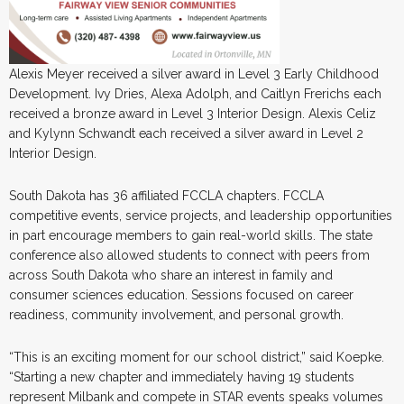
Alexis Meyer received a silver award in Level 3 Early Childhood
Development. Ivy Dries, Alexa Adolph, and Caitlyn Frerichs each
received a bronze award in Level 3 Interior Design. Alexis Celiz
and Kylynn Schwandt each received a silver award in Level 2
Interior Design.
South Dakota has 36 affiliated FCCLA chapters. FCCLA
competitive events, service projects, and leadership opportunities
in part encourage members to gain real-world skills. The state
conference also allowed students to connect with peers from
across South Dakota who share an interest in family and
consumer sciences education. Sessions focused on career
readiness, community involvement, and personal growth.
“This is an exciting moment for our school district,” said Koepke.
“Starting a new chapter and immediately having 19 students
represent Milbank and compete in STAR events speaks volumes