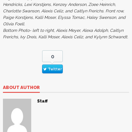
Hendricks, Lexi Korstjens, Kenzey Anderson, Zoee Heinrich,
Charlotte Swanson, Alexis Celiz, and Caitlyn Frerichs. Front row,
Paige Korstjens, Kalli Moser, Elyssa Tomac, Haley Swenson, and
Olivia Foell.
Bottom Photo- left to right, Alexis Meyer, Alexa Adolph, Caitlyn
Frerichs, Ivy Dreis, Kalli Moser, Alexis Celiz, and Kylynn Schwandt.
0
Twitter
ABOUT AUTHOR
Staff