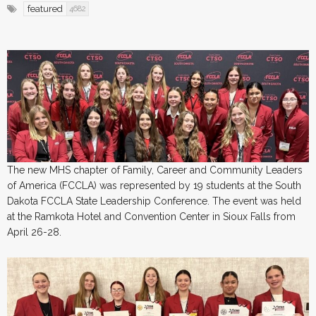
featured
4682
The new MHS chapter of Family, Career and Community Leaders
of America (FCCLA) was represented by 19 students at the South
Dakota FCCLA State Leadership Conference. The event was held
at the Ramkota Hotel and Convention Center in Sioux Falls from
April 26-28.