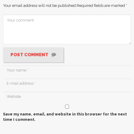
Your email address will not be published.
Required fields are marked
*
POST COMMENT
Save my name, email, and website in this browser for the next
time I comment.