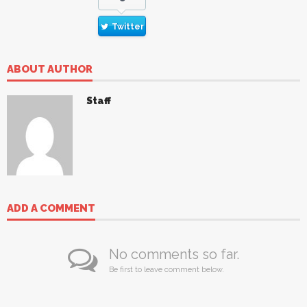
Twitter
ABOUT AUTHOR
Staff
ADD A COMMENT
No comments so far.
Be first to leave comment below.