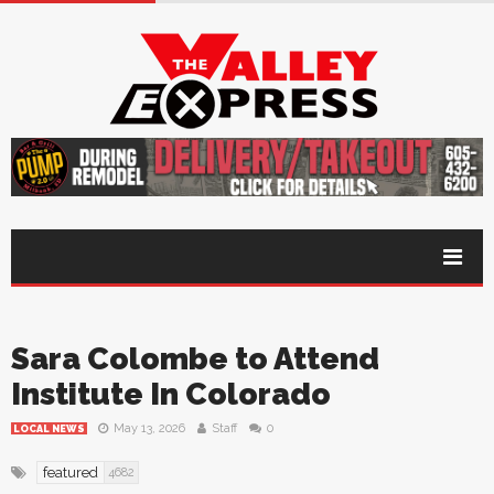
Sara Colombe to Attend
Institute In Colorado
May 13, 2026
Staff
0
LOCAL NEWS
featured
4682