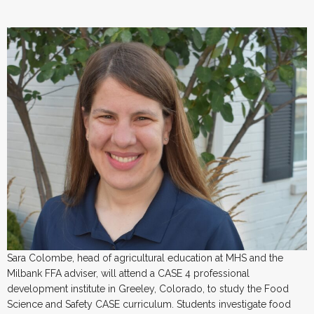
Sara Colombe, head of agricultural education at MHS and the
Milbank FFA adviser, will attend a CASE 4 professional
development institute in Greeley, Colorado, to study the Food
Science and Safety CASE curriculum. Students investigate food