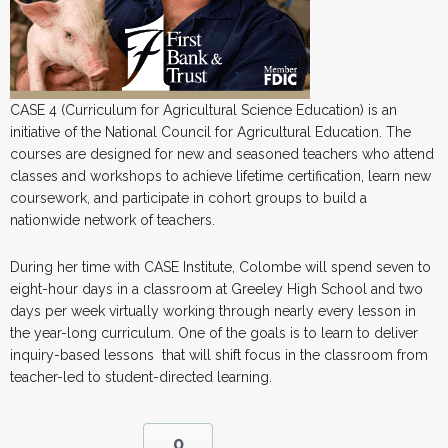
CASE 4 (Curriculum for Agricultural Science Education) is an
initiative of the National Council for Agricultural Education. The
courses are designed for new and seasoned teachers who attend
classes and workshops to achieve lifetime certification, learn new
coursework, and participate in cohort groups to build a
nationwide network of teachers.
During her time with CASE Institute, Colombe will spend seven to
eight-hour days in a classroom at Greeley High School and two
days per week virtually working through nearly every lesson in
the year-long curriculum. One of the goals is to learn to deliver
inquiry-based lessons that will shift focus in the classroom from
teacher-led to student-directed learning.
0