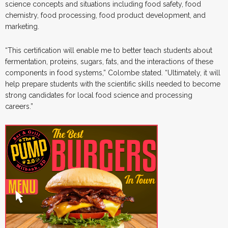
science concepts and situations including food safety, food
chemistry, food processing, food product development, and
marketing.
“This certification will enable me to better teach students about
fermentation, proteins, sugars, fats, and the interactions of these
components in food systems,” Colombe stated. “Ultimately, it will
help prepare students with the scientific skills needed to become
strong candidates for local food science and processing
careers.”