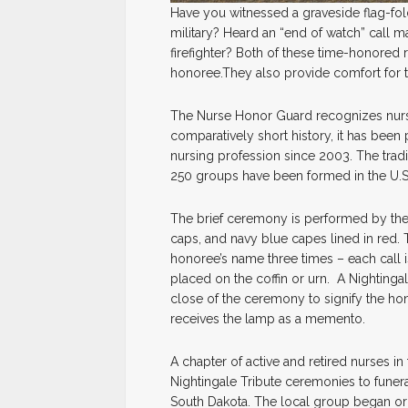
Have you witnessed a graveside flag-fo
military? Heard an “end of watch” call ma
firefighter? Both of these time-honored r
honoree.They also provide comfort for th
The Nurse Honor Guard recognizes nurs
comparatively short history, it has been
nursing profession since 2003. The tradi
250 groups have been formed in the U.
The brief ceremony is performed by the 
caps, and navy blue capes lined in red. 
honoree’s name three times – each call is
placed on the coffin or urn. A Nightingale
close of the ceremony to signify the hon
receives the lamp as a memento.
A chapter of active and retired nurses in
Nightingale Tribute ceremonies to funera
South Dakota. The local group began or