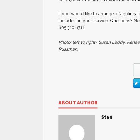
If you would like to arrange a Nightingal
include it in your service. Questions? 
605.310.6711.
Photo: left to right- Susan Leddy, Rena
Russman.
ABOUT AUTHOR
Staff