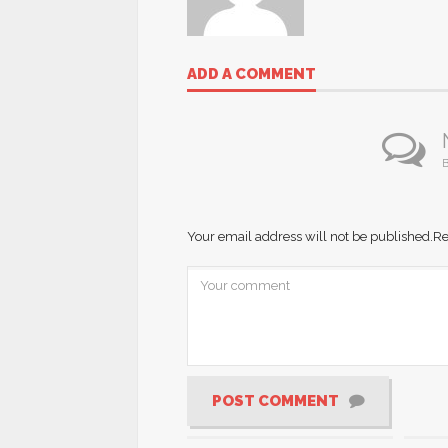
ADD A COMMENT
B
Your email address will not be published.
Re
POST COMMENT