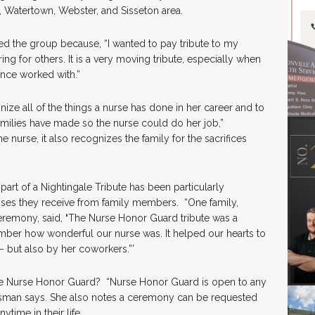
, Watertown, Webster, and Sisseton area.
d the group because, “I wanted to pay tribute to my
ng for others. It is a very moving tribute, especially when
once worked with.”
gnize all of the things a nurse has done in her career and to
families have made so the nurse could do her job,”
 nurse, it also recognizes the family for the sacrifices
art of a Nightingale Tribute has been particularly
nses they receive from family members. “One family,
remony, said,
‘
The Nurse Honor Guard tribute was a
mber how wonderful our nurse was. It helped our hearts to
– but also by her coworkers.”’
e Nurse Honor Guard? “Nurse Honor Guard is open to any
ussman says. She also notes a ceremony can be requested
time in their life.