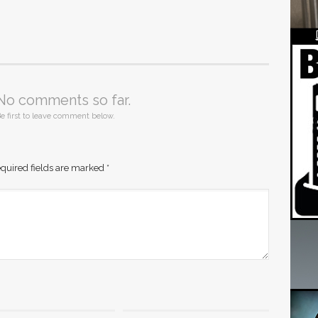
No comments so far.
e first to leave comment below.
quired fields are marked
*