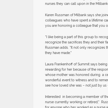
nurses they can call upon in the Milbank
Karen Russman of Milbank says she joine
colleagues who have spent a lifetime cari
you are honoring a colleague that you 
“I like being a part of this group to reco
recognize the sacrifices they and their 
Russman adds. “It not only recognizes the
they have made.”
Laura Frankenhoff of Summit says being p
rewarding for her because of the respo
whose mother was honored during a ce
wonderful event to witness and to reme
see how loved she was – not just by us 
Interested in becoming a member of th
nurse currently working or retired,” R
for anyone who has worked as a nurse any