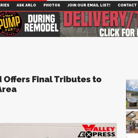
RIES
ASK ARLO
PHOTOS
JOIN OUR EMAIL LIST!
CONTACT
Offers Final Tributes to
Area