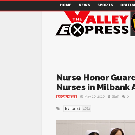
HOME
NEWS
SPORTS
OBITUA
Nurse Honor Guard 
Nurses in Milbank 
May 26, 2026
Staff
0
LOCAL NEWS
featured
4682