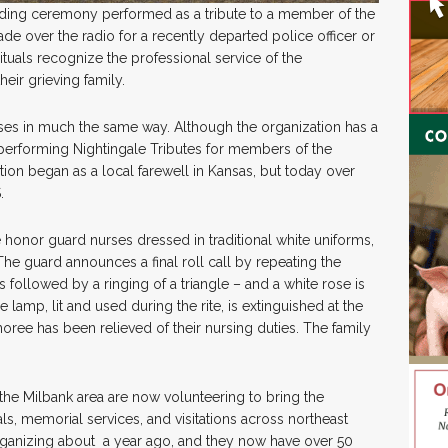
lding ceremony performed as a tribute to a member of the
de over the radio for a recently departed police officer or
ituals recognize the professional service of the
eir grieving family.
es in much the same way. Although the organization has a
 performing Nightingale Tributes for members of the
tion began as a local farewell in Kansas, but today over
S.
honor guard nurses dressed in traditional white uniforms,
The guard announces a final roll call by repeating the
 followed by a ringing of a triangle – and a white rose is
 lamp, lit and used during the rite, is extinguished at the
oree has been relieved of their nursing duties. The family
 the Milbank area are now volunteering to bring the
ls, memorial services, and visitations across northeast
ganizing about a year ago, and they now have over 50