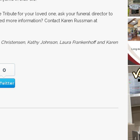
e Tribute for your loved one, ask your funeral director to
Need more information? Contact Karen Russman at
e Christensen, Kathy Johnson, Laura Frankenhoff and Karen
0
Twitter