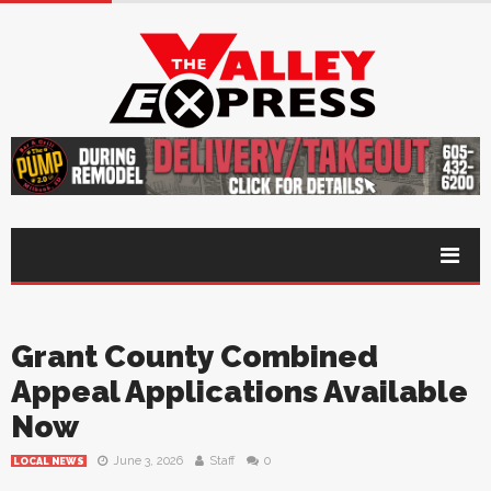
Grant County Combined
Appeal Applications Available
Now
June 3, 2026
Staff
0
LOCAL NEWS