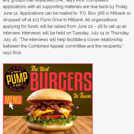
applications with all supporting materials are due back by Friday,
June 12. Applications can be mailed to P.O. Box 366 in Milbank or
dropped off at 103 Flynn Drive in Milbank. All organizations
applying for funds will be called from June 22 – 26 to set up an
interview. Interviews will be held on Tuesday, July 14 or Thursday,
July 16. “The interviews will help facilitate a closer relationship
between the Combined Appeal committee and the recipients,”
says Rick