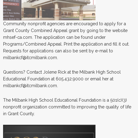
Community nonprofit agencies are encouraged to apply for a
Grant County Combined Appeal grant by going to the website
mhsef-ca.com. The application can be found under
Programs/Combined Appeal. Print the application and fill it out.
Requests for applications can also be sent by e-mail to
milbankcf@itcmilbank.com.
Questions? Contact Jolene Rick at the Milbank High School
Educational Foundation at 605.432.9000 or email her at
milbankcf@itcmilbank.com.
The Milbank High School Educational Foundation is a 501(c)(3)
nonprofit organization committed to improving the quality of life
in Grant County.