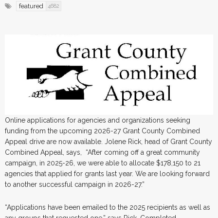
featured
4682
Online applications for agencies and organizations seeking
funding from the upcoming 2026-27 Grant County Combined
Appeal drive are now available. Jolene Rick, head of Grant County
Combined Appeal, says, “After coming off a great community
campaign, in 2025-26, we were able to allocate $178,150 to 21
agencies that applied for grants last year. We are looking forward
to another successful campaign in 2026-27.”
“Applications have been emailed to the 2025 recipients as well as
any groups that requested one,” says Rick. Completed