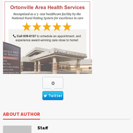
0
Twitter
ABOUT AUTHOR
Staff