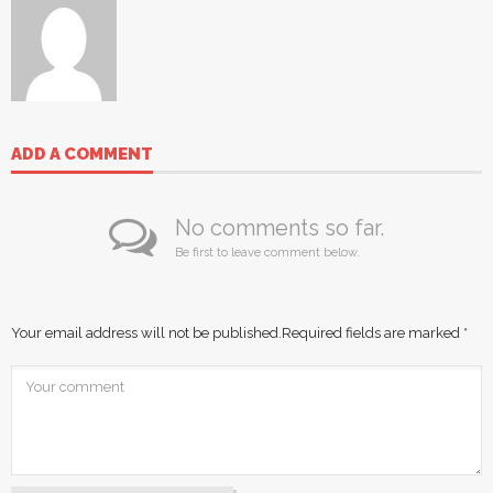
ADD A COMMENT
No comments so far.
Be first to leave comment below.
Your email address will not be published.
Required fields are marked
*