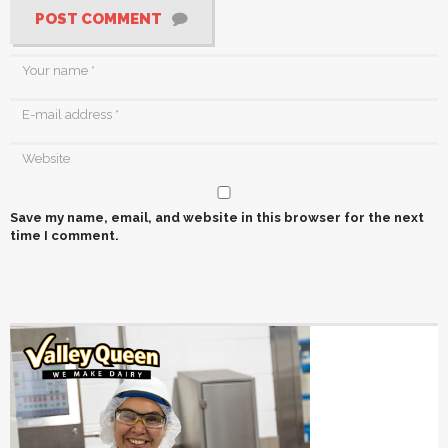
POST COMMENT
Save my name, email, and website in this browser for the next
time I comment.