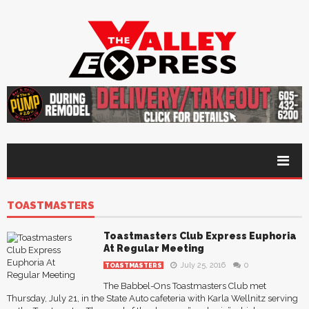
TOASTMASTERS
Toastmasters Club Express Euphoria
At Regular Meeting
July 25, 2016
0
TOASTMASTERS
The Babbel-Ons Toastmasters Club met
Thursday, July 21, in the State Auto cafeteria with Karla Wellnitz serving