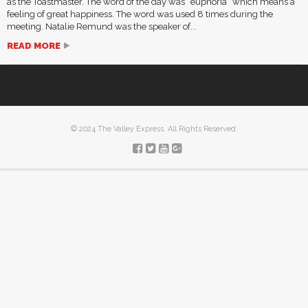
as the Toastmaster. The word of the day was “euphoria” which means a
feeling of great happiness. The word was used 8 times during the
meeting. Natalie Remund was the speaker of...
READ MORE
© 2024 The Valley Express. All Rights Reserved.