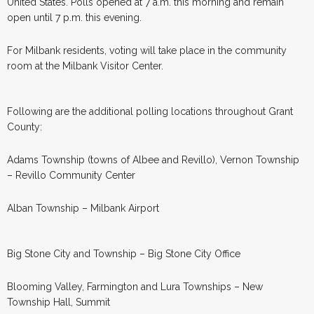
United States. Polls opened at 7 a.m. this morning and remain
open until 7 p.m. this evening.
For Milbank residents, voting will take place in the community
room at the Milbank Visitor Center.
Following are the additional polling locations throughout Grant
County:
Adams Township (towns of Albee and Revillo), Vernon Township
– Revillo Community Center
Alban Township – Milbank Airport
Big Stone City and Township – Big Stone City Office
Blooming Valley, Farmington and Lura Townships – New
Township Hall, Summit