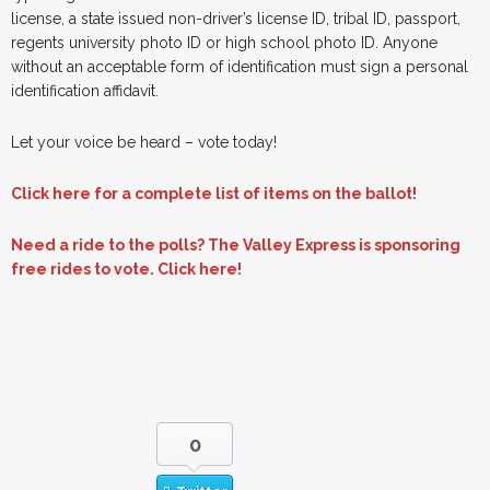
license, a state issued non-driver’s license ID, tribal ID, passport,
regents university photo ID or high school photo ID. Anyone
without an acceptable form of identification must sign a personal
identification affidavit.
Let your voice be heard – vote today!
Click here for a complete list of items on the ballot!
Need a ride to the polls? The Valley Express is sponsoring
free rides to vote. Click here!
0