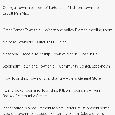
Georgia Township, Town of LaBolt and Madison Township –
LaBolt Mini Mall
Grant Center Township – Whetstone Valley Electric meeting room
Melrose Township – Otter Tail Building
Mazeppa-Osceola Township, Town of Marvin – Marvin Hall
Stockholm Town and Township – Community Center, Stockholm
Troy Township, Town of Strandburg – Rufer’s General Store
Twin Brooks Town and Township, Kilborn Township – Twin
Brooks Community Center
Identification is a requirement to vote. Voters must present some
type of government issued ID such as a South Dakota driver’s