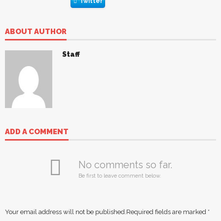
Twitter
ABOUT AUTHOR
Staff
ADD A COMMENT
No comments so far.
Be first to leave comment below.
Your email address will not be published.
Required fields are marked
*