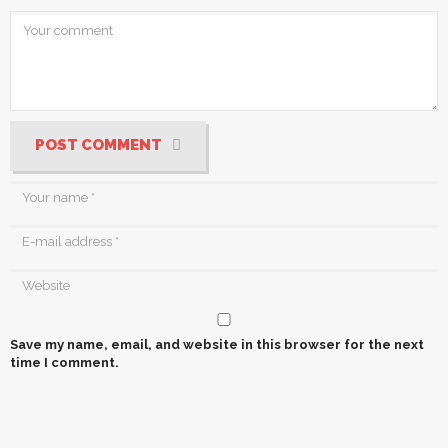
POST COMMENT
Save my name, email, and website in this browser for the next
time I comment.