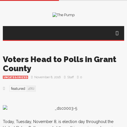
Voters Head to Polls in Grant
County
November 8, 2016
Staff
0
UNCATEGORIZED
featured
4682
Today, Tuesday, November 8, is election day throughout the