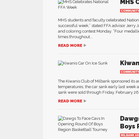
MHS C
COMMUNIT
MHS students and faculty celebrated Natio
successful week,” stated FFA advisor Jerry 
and coloring contest Monday. “Four medalli
times throughout...
READ MORE
Kiwan
COMMUNIT
The Kiwanis Club of Milbank sponsored its an
temperatures, the car sank early last week 
sank were sold through Friday, February 26. 
READ MORE
Dawgs
Boys 
MILBANK A