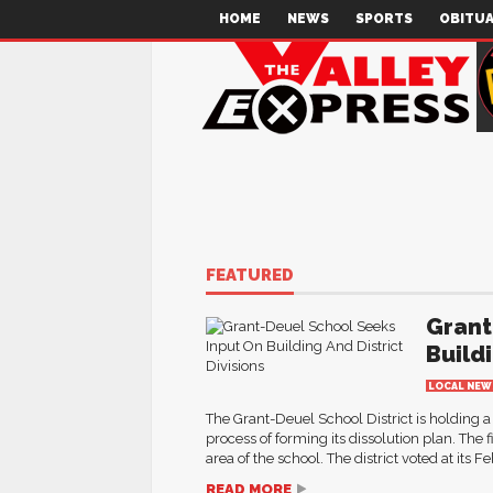
HOME
NEWS
SPORTS
OBITUA
FEATURED
Grant
Buildi
LOCAL NEW
The Grant-Deuel School District is holding a 
process of forming its dissolution plan. Th
area of the school. The district voted at its 
READ MORE