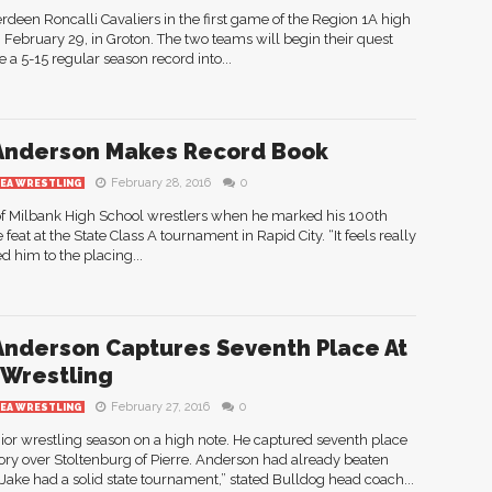
rdeen Roncalli Cavaliers in the first game of the Region 1A high
ebruary 29, in Groton. The two teams will begin their quest
e a 5-15 regular season record into...
Anderson Makes Record Book
February 28, 2016
0
REA WRESTLING
 of Milbank High School wrestlers when he marked his 100th
 feat at the State Class A tournament in Rapid City. “It feels really
d him to the placing...
Anderson Captures Seventh Place At
 Wrestling
February 27, 2016
0
REA WRESTLING
ior wrestling season on a high note. He captured seventh place
tory over Stoltenburg of Pierre. Anderson had already beaten
Jake had a solid state tournament,” stated Bulldog head coach...