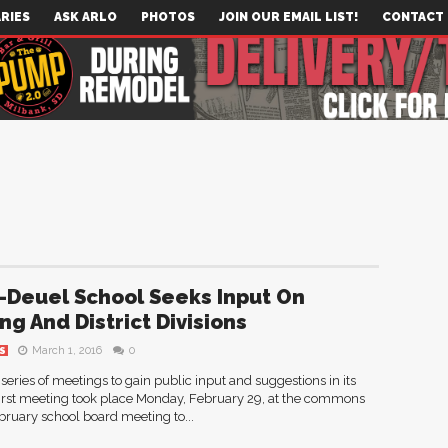
RIES
ASK ARLO
PHOTOS
JOIN OUR EMAIL LIST!
CONTACT
-Deuel School Seeks Input On
ng And District Divisions
March 1, 2016
0
S
series of meetings to gain public input and suggestions in its
e first meeting took place Monday, February 29, at the commons
February school board meeting to...