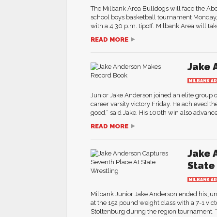
The Milbank Area Bulldogs will face the Abe
school boys basketball tournament Monday, F
with a 4:30 p.m. tipoff. Milbank Area will tak
READ MORE
Jake 
MILBANK A
Junior Jake Anderson joined an elite group
career varsity victory Friday. He achieved the
good,” said Jake. His 100th win also advance
READ MORE
Jake 
State
MILBANK A
Milbank Junior Jake Anderson ended his jun
at the 152 pound weight class with a 7-1 vic
Stoltenburg during the region tournament. “