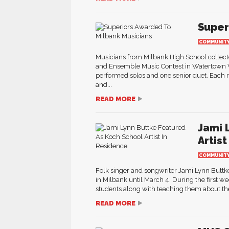
Super
COMMUNIT
Musicians from Milbank High School collecte
and Ensemble Music Contest in Watertown W
performed solos and one senior duet. Each r
and...
READ MORE
Jami 
Artis
COMMUNIT
Folk singer and songwriter Jami Lynn Buttke 
in Milbank until March 4. During the first w
students along with teaching them about the
READ MORE