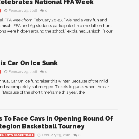
elebrates National FFA Week
February 29, 2016
0
Y
nal FFA week from February 20-27. “We had a very fun and
Janisch. FFA and Ag students participated in a medallion hunt
ons were hidden around the school,” explained Janisch. “Four
is Car On Ice Sunk
February 29, 2016
0
Y
nual Car On Ice fundraiser this winter. Because of the mild
and is completely submerged. Tickets to guess when the car
“Because of the short timeframe this year, the...
 To Face Cavs In Opening Round Of
Region Basketball Tourney
February 29, 2016
0
REA BOYS BASKETBALL