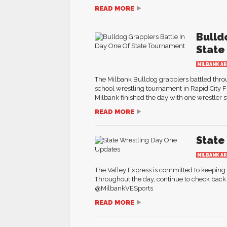
READ MORE
Bulld
State
MILBANK A
The Milbank Bulldog grapplers battled thro
school wrestling tournament in Rapid City F
Milbank finished the day with one wrestler st
READ MORE
State
MILBANK A
The Valley Express is committed to keepin
Throughout the day, continue to check back 
@MilbankVESports
READ MORE