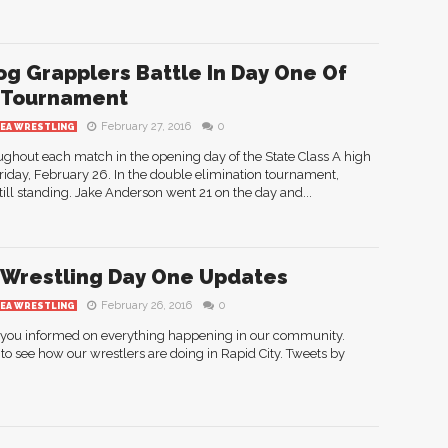
og Grapplers Battle In Day One Of
 Tournament
February 27, 2016
0
REA WRESTLING
ughout each match in the opening day of the State Class A high
riday, February 26. In the double elimination tournament,
ill standing. Jake Anderson went 2­1 on the day and...
 Wrestling Day One Updates
February 26, 2016
0
REA WRESTLING
g you informed on everything happening in our community.
to see how our wrestlers are doing in Rapid City. Tweets by