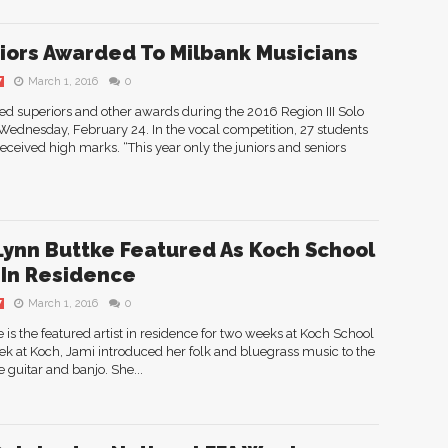
iors Awarded To Milbank Musicians
March 1, 2016
0
Y
d superiors and other awards during the 2016 Region III Solo
ednesday, February 24. In the vocal competition, 27 students
eceived high marks. “This year only the juniors and seniors
Lynn Buttke Featured As Koch School
t In Residence
March 1, 2016
0
Y
is the featured artist in residence for two weeks at Koch School
eek at Koch, Jami introduced her folk and bluegrass music to the
 guitar and banjo. She...